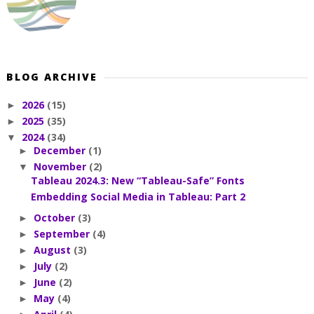
BLOG ARCHIVE
2026
(15)
►
2025
(35)
►
2024
(34)
▼
December
(1)
►
November
(2)
▼
Tableau 2024.3: New “Tableau-Safe” Fonts
Embedding Social Media in Tableau: Part 2
October
(3)
►
September
(4)
►
August
(3)
►
July
(2)
►
June
(2)
►
May
(4)
►