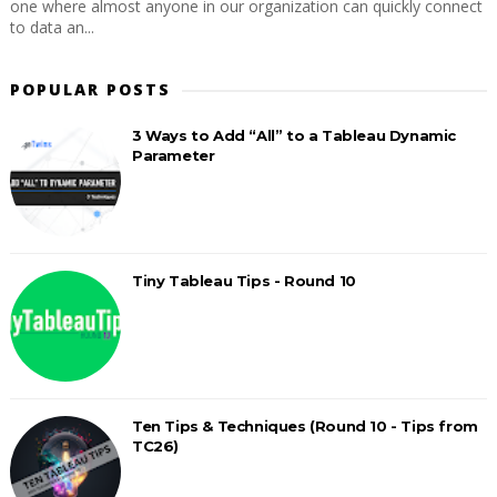
one where almost anyone in our organization can quickly connect
to data an...
POPULAR POSTS
3 Ways to Add “All” to a Tableau Dynamic
Parameter
Tiny Tableau Tips - Round 10
Ten Tips & Techniques (Round 10 - Tips from
TC26)