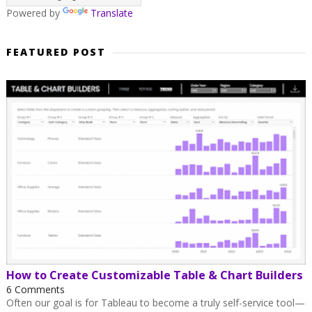
Powered by
Translate
FEATURED POST
How to Create Customizable Table & Chart Builders
6 Comments
Often our goal is for Tableau to become a truly self-service tool—