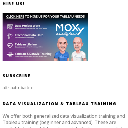
HIRE US!
SUBSCRIBE
attr-a
attr-b
attr-c
DATA VISUALIZATION & TABLEAU TRAINING
We offer both generalized data visualization training and
Tableau training (beginner and advanced). These are