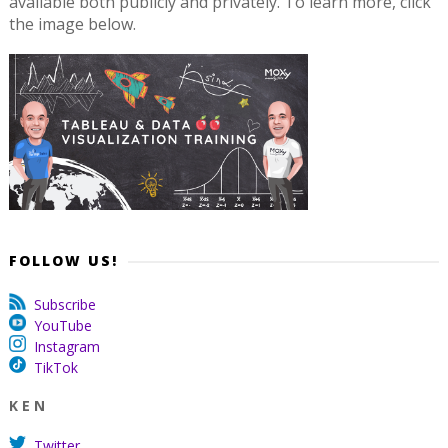
available both publicly and privately. To learn more, click
the image below.
FOLLOW US!
Subscribe
YouTube
Instagram
TikTok
K E N
Twitter