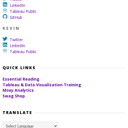
LinkedIn
Tableau Public
GitHub
K E V I N
Twitter
LinkedIn
Tableau Public
QUICK LINKS
Essential Reading
Tableau & Data Visualization Training
Moxy Analytics
Swag Shop
TRANSLATE