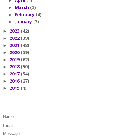
April
(4)
►
March
(2)
►
February
(4)
►
January
(3)
►
2023
(42)
►
2022
(39)
►
2021
(48)
►
2020
(59)
►
2019
(62)
►
2018
(50)
►
2017
(54)
►
2016
(27)
►
2015
(1)
►