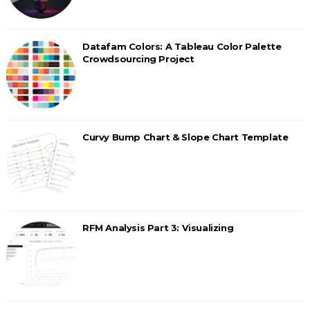
Datafam Colors: A Tableau Color Palette
Crowdsourcing Project
Curvy Bump Chart & Slope Chart Template
RFM Analysis Part 3: Visualizing