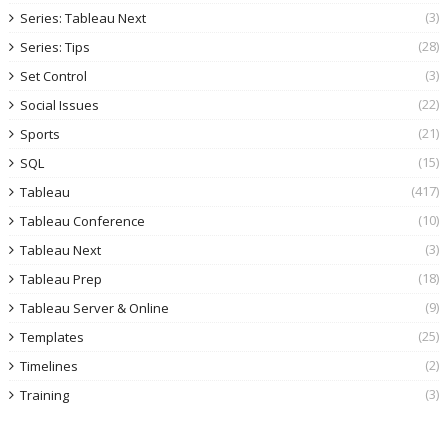
(3)
Series: Tableau Next
(28)
Series: Tips
(3)
Set Control
(22)
Social Issues
(21)
Sports
(15)
SQL
(417)
Tableau
(10)
Tableau Conference
(3)
Tableau Next
(18)
Tableau Prep
(9)
Tableau Server & Online
(25)
Templates
(2)
Timelines
(3)
Training