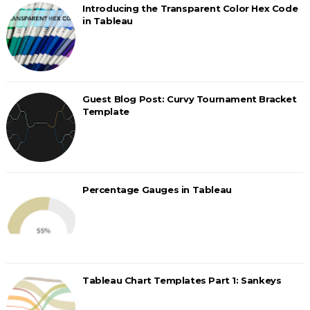
Introducing the Transparent Color Hex Code
in Tableau
Guest Blog Post: Curvy Tournament Bracket
Template
Percentage Gauges in Tableau
Tableau Chart Templates Part 1: Sankeys