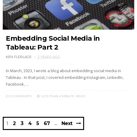
Embedding Social Media in
Tableau: Part 2
KEN FLERLAGE
2 YEARS AGO
In March, 2023, I wrote a blog about embedding social media in
Tableau . In that post, I covered embedding Instagram, LinkedIn,
Facebook, ...
0 COMMENTS
LESS THAN A MINUTE
READ
1
2
3
4
5
67
Next