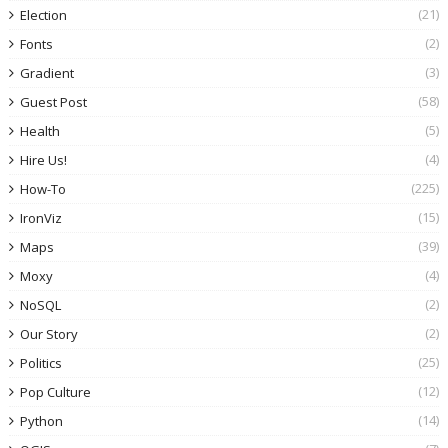
(21)
Election
(2)
Fonts
(3)
Gradient
(58)
Guest Post
(5)
Health
(4)
Hire Us!
(225)
How-To
(15)
IronViz
(39)
Maps
(4)
Moxy
(2)
NoSQL
(2)
Our Story
(25)
Politics
(12)
Pop Culture
(14)
Python