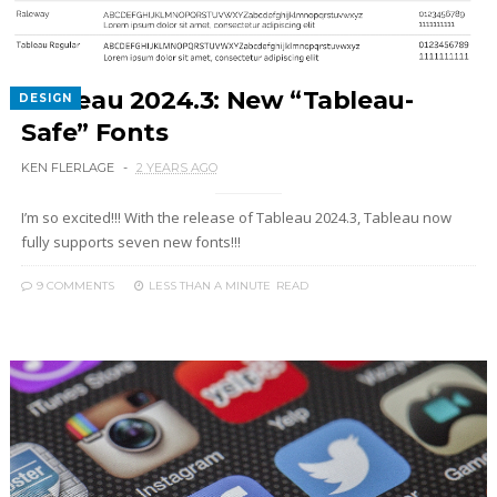
Tableau 2024.3: New “Tableau-
DESIGN
Safe” Fonts
KEN FLERLAGE
2 YEARS AGO
I’m so excited!!! With the release of Tableau 2024.3, Tableau now
fully supports seven new fonts!!!
9 COMMENTS
LESS THAN A MINUTE
READ