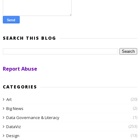
SEARCH THIS BLOG
Report Abuse
CATEGORIES
(20)
Art
(2)
Big News
(1)
Data Governance & Literacy
(253)
DataViz
(13)
Design