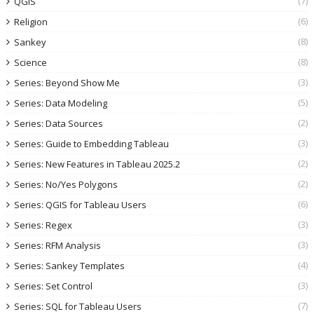
(7)
QGIS
(6)
Religion
(8)
Sankey
(8)
Science
(3)
Series: Beyond Show Me
(5)
Series: Data Modeling
(2)
Series: Data Sources
(3)
Series: Guide to Embedding Tableau
(2)
Series: New Features in Tableau 2025.2
(2)
Series: No/Yes Polygons
(6)
Series: QGIS for Tableau Users
(3)
Series: Regex
(3)
Series: RFM Analysis
(4)
Series: Sankey Templates
(3)
Series: Set Control
(7)
Series: SQL for Tableau Users