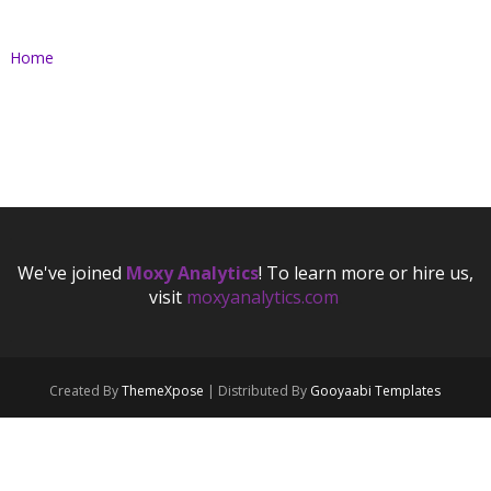
Home
.
We've joined
Moxy Analytics
! To learn more or hire us,
visit
moxyanalytics.com
.
.
Created By
ThemeXpose
| Distributed By
Gooyaabi Templates