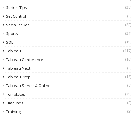
(28)
Series: Tips
(3)
Set Control
(22)
Social Issues
(21)
Sports
(15)
SQL
(417)
Tableau
(10)
Tableau Conference
(3)
Tableau Next
(18)
Tableau Prep
(9)
Tableau Server & Online
(25)
Templates
(2)
Timelines
(3)
Training