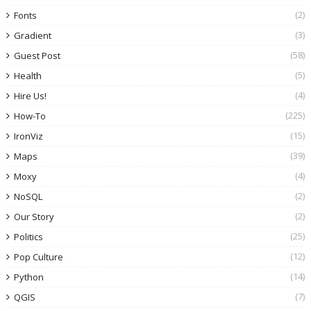
(2)
Fonts
(3)
Gradient
(58)
Guest Post
(5)
Health
(4)
Hire Us!
(225)
How-To
(15)
IronViz
(39)
Maps
(4)
Moxy
(2)
NoSQL
(2)
Our Story
(25)
Politics
(12)
Pop Culture
(14)
Python
(7)
QGIS