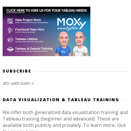
SUBSCRIBE
attr-a
attr-b
attr-c
DATA VISUALIZATION & TABLEAU TRAINING
We offer both generalized data visualization training and
Tableau training (beginner and advanced). These are
available both publicly and privately. To learn more, click