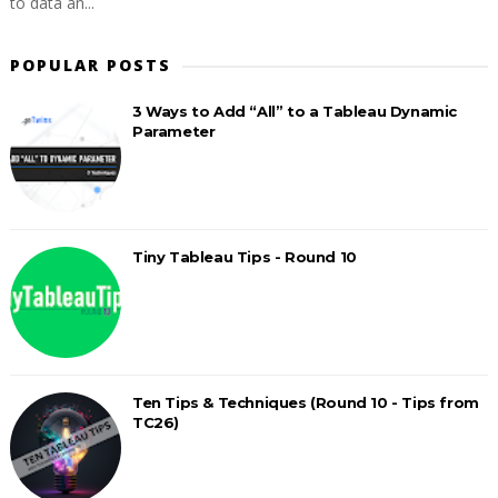
to data an...
POPULAR POSTS
3 Ways to Add “All” to a Tableau Dynamic
Parameter
Tiny Tableau Tips - Round 10
Ten Tips & Techniques (Round 10 - Tips from
TC26)