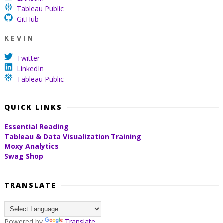
Tableau Public
GitHub
K E V I N
Twitter
LinkedIn
Tableau Public
QUICK LINKS
Essential Reading
Tableau & Data Visualization Training
Moxy Analytics
Swag Shop
TRANSLATE
Powered by
Translate