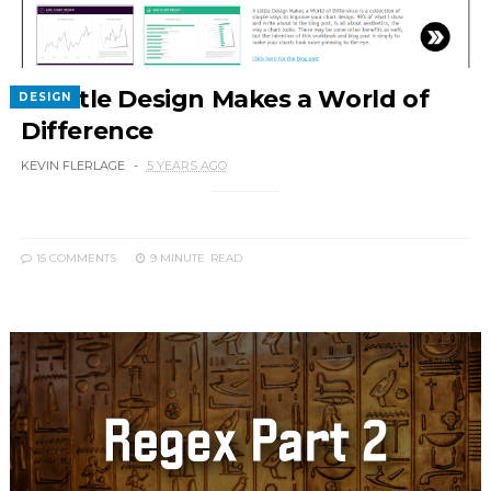
A Little Design Makes a World of
DESIGN
Difference
KEVIN FLERLAGE
5 YEARS AGO
15 COMMENTS
9 MINUTE
READ