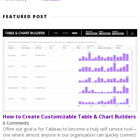
FEATURED POST
How to Create Customizable Table & Chart Builders
6 Comments
Often our goal is for Tableau to become a truly self-service tool—
one where almost anyone in our organization can quickly connect