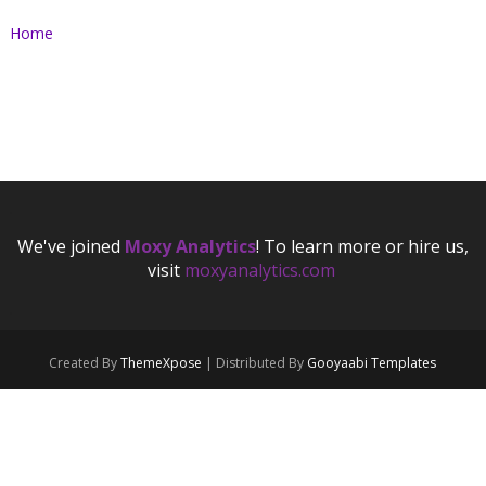
Home
.
We've joined
Moxy Analytics
! To learn more or hire us,
visit
moxyanalytics.com
.
.
Created By
ThemeXpose
| Distributed By
Gooyaabi Templates