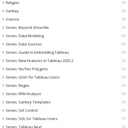
(6)
Religion
(8)
Sankey
(8)
Science
(3)
Series: Beyond Show Me
(5)
Series: Data Modeling
(2)
Series: Data Sources
(3)
Series: Guide to Embedding Tableau
(2)
Series: New Features in Tableau 2025.2
(2)
Series: No/Yes Polygons
(6)
Series: QGIS for Tableau Users
(3)
Series: Regex
(3)
Series: RFM Analysis
(4)
Series: Sankey Templates
(3)
Series: Set Control
(7)
Series: SQL for Tableau Users
(3)
Series: Tableau Next