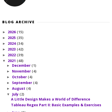
BLOG ARCHIVE
2026
(15)
►
2025
(35)
►
2024
(34)
►
2023
(42)
►
2022
(39)
►
2021
(48)
▼
December
(1)
►
November
(4)
►
October
(4)
►
September
(4)
►
August
(4)
►
July
(2)
▼
A Little Design Makes a World of Difference
Tableau Regex Part II: Basic Examples & Exercises