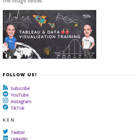
the image below.
FOLLOW US!
Subscribe
YouTube
Instagram
TikTok
K E N
Twitter
LinkedIn