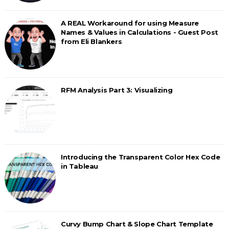
A REAL Workaround for using Measure
Names & Values in Calculations - Guest Post
from Eli Blankers
RFM Analysis Part 3: Visualizing
Introducing the Transparent Color Hex Code
in Tableau
Curvy Bump Chart & Slope Chart Template