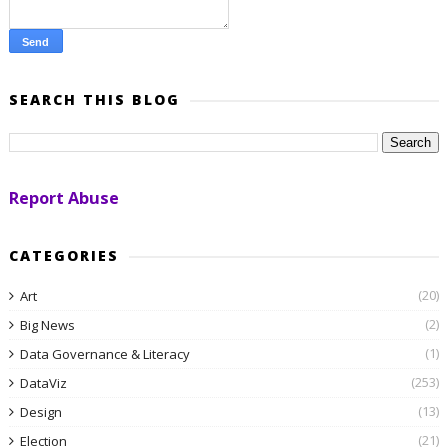
SEARCH THIS BLOG
Report Abuse
CATEGORIES
(20)
Art
(2)
Big News
(1)
Data Governance & Literacy
(253)
DataViz
(13)
Design
(21)
Election