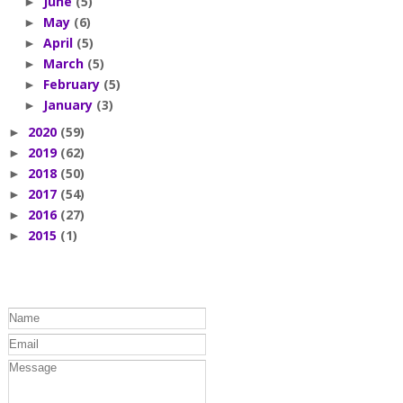
June
(5)
►
May
(6)
►
April
(5)
►
March
(5)
►
February
(5)
►
January
(3)
►
2020
(59)
►
2019
(62)
►
2018
(50)
►
2017
(54)
►
2016
(27)
►
2015
(1)
►