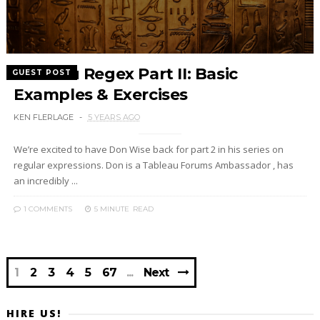
Tableau Regex Part II: Basic
GUEST POST
Examples & Exercises
KEN FLERLAGE
5 YEARS AGO
We’re excited to have Don Wise back for part 2 in his series on
regular expressions. Don is a Tableau Forums Ambassador , has
an incredibly ...
1 COMMENTS
5 MINUTE
READ
1
2
3
4
5
67
Next
HIRE US!