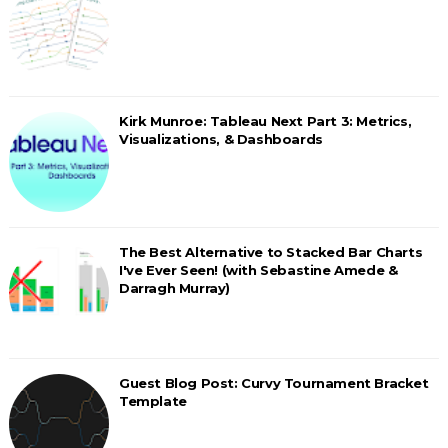
Kirk Munroe: Tableau Next Part 3: Metrics,
Visualizations, & Dashboards
The Best Alternative to Stacked Bar Charts
I've Ever Seen! (with Sebastine Amede &
Darragh Murray)
Guest Blog Post: Curvy Tournament Bracket
Template