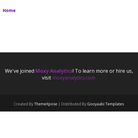
Home
.
We've joined
Moxy Analytics
! To learn more or hire us,
visit
moxyanalytics.com
.
.
Created By
ThemeXpose
| Distributed By
Gooyaabi Templates