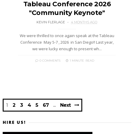
Tableau Conference 2026
"Community Keynote"
KEVIN FLERLAGE
4 MONTHS AGO
We were thrilled to once again speak at the Tableau
Conference May 5-7 , 2026 in San Diego!! Last year,
we were lucky enough to present wh...
0 COMMENTS
1 MINUTE
READ
1
2
3
4
5
67
Next
HIRE US!