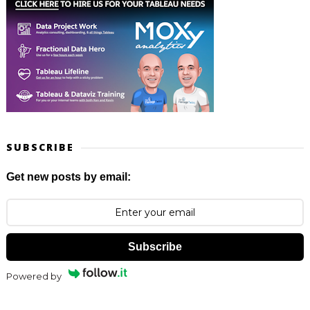
SUBSCRIBE
Get new posts by email:
Subscribe
Powered by