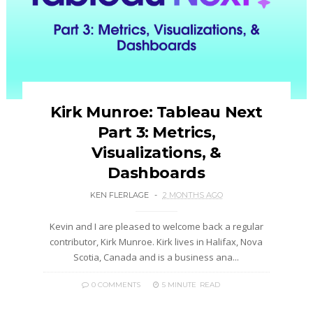
Kirk Munroe: Tableau Next
Part 3: Metrics,
Visualizations, &
Dashboards
KEN FLERLAGE
2 MONTHS AGO
Kevin and I are pleased to welcome back a regular
contributor, Kirk Munroe. Kirk lives in Halifax, Nova
Scotia, Canada and is a business ana...
0 COMMENTS
5 MINUTE
READ