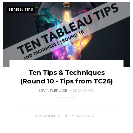
SERIES: TIPS
Ten Tips & Techniques
(Round 10 - Tips from TC26)
KEVIN FLERLAGE
28 DAYS AGO
0 COMMENTS
7 MINUTE
READ