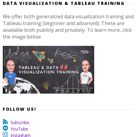
DATA VISUALIZATION & TABLEAU TRAINING
We offer both generalized data visualization training and
Tableau training (beginner and advanced). These are
available both publicly and privately. To learn more, click
the image below.
FOLLOW US!
Subscribe
YouTube
Instagram