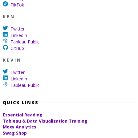
TikTok
K E N
Twitter
LinkedIn
Tableau Public
GitHub
K E V I N
Twitter
LinkedIn
Tableau Public
QUICK LINKS
Essential Reading
Tableau & Data Visualization Training
Moxy Analytics
Swag Shop