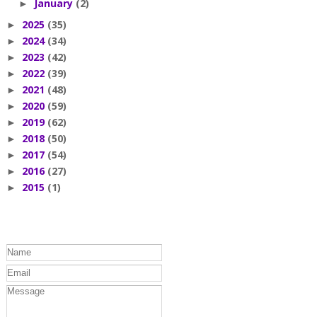
January
(2)
►
2025
(35)
►
2024
(34)
►
2023
(42)
►
2022
(39)
►
2021
(48)
►
2020
(59)
►
2019
(62)
►
2018
(50)
►
2017
(54)
►
2016
(27)
►
2015
(1)
►