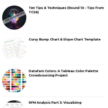
Ten Tips & Techniques (Round 10 - Tips from
TC26)
Curvy Bump Chart & Slope Chart Template
Datafam Colors: A Tableau Color Palette
Crowdsourcing Project
RFM Analysis Part 3: Visualizing