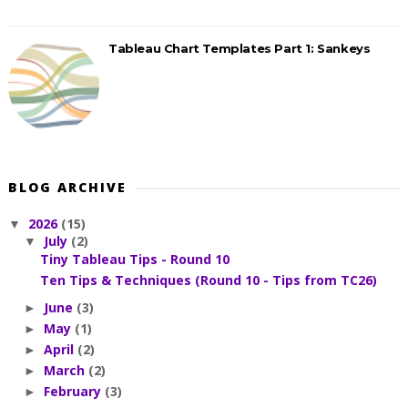
Tableau Chart Templates Part 1: Sankeys
BLOG ARCHIVE
2026
(15)
▼
July
(2)
▼
Tiny Tableau Tips - Round 10
Ten Tips & Techniques (Round 10 - Tips from TC26)
June
(3)
►
May
(1)
►
April
(2)
►
March
(2)
►
February
(3)
►