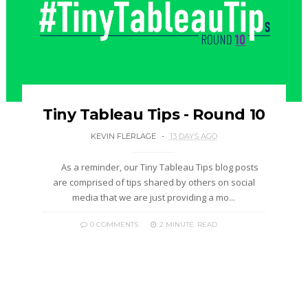
Tiny Tableau Tips - Round 10
KEVIN FLERLAGE
13 DAYS AGO
As a reminder, our Tiny Tableau Tips blog posts
are comprised of tips shared by others on social
media that we are just providing a mo...
0 COMMENTS
2 MINUTE
READ