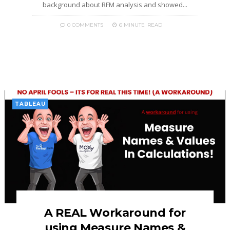
background about RFM analysis and showed...
0 COMMENTS
6 MINUTE
READ
TABLEAU
A REAL Workaround for
using Measure Names &