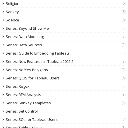
(6)
Religion
(8)
Sankey
(8)
Science
(3)
Series: Beyond Show Me
(5)
Series: Data Modeling
(2)
Series: Data Sources
(3)
Series: Guide to Embedding Tableau
(2)
Series: New Features in Tableau 2025.2
(2)
Series: No/Yes Polygons
(6)
Series: QGIS for Tableau Users
(3)
Series: Regex
(3)
Series: RFM Analysis
(4)
Series: Sankey Templates
(3)
Series: Set Control
(7)
Series: SQL for Tableau Users
(3)
Series: Tableau Next