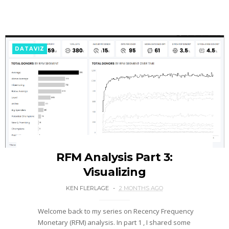
DATAVIZ
RFM Analysis Part 3:
Visualizing
KEN FLERLAGE
2 MONTHS AGO
Welcome back to my series on Recency Frequency
Monetary (RFM) analysis. In part 1 , I shared some