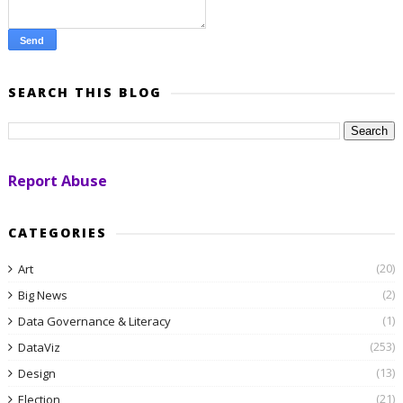
SEARCH THIS BLOG
Report Abuse
CATEGORIES
(20)
Art
(2)
Big News
(1)
Data Governance & Literacy
(253)
DataViz
(13)
Design
(21)
Election