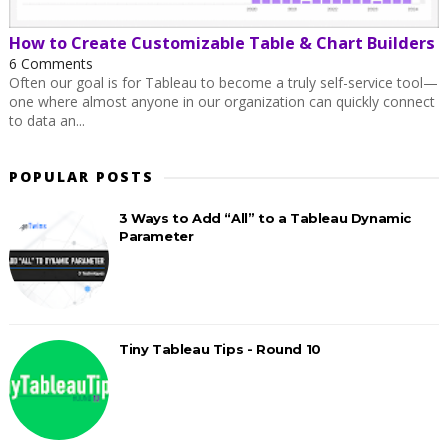
How to Create Customizable Table & Chart Builders
6 Comments
Often our goal is for Tableau to become a truly self-service tool—
one where almost anyone in our organization can quickly connect
to data an...
POPULAR POSTS
3 Ways to Add “All” to a Tableau Dynamic
Parameter
Tiny Tableau Tips - Round 10