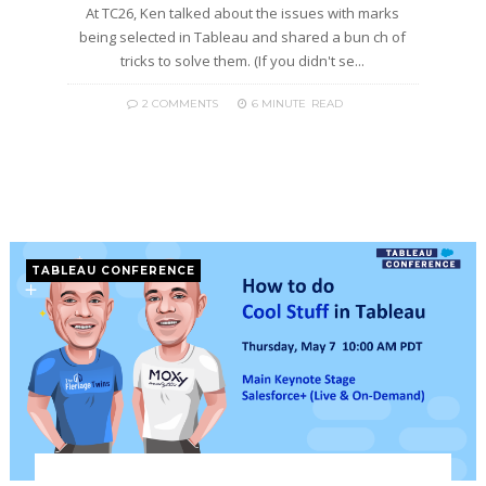
At TC26, Ken talked about the issues with marks
being selected in Tableau and shared a bun ch of
tricks to solve them. (If you didn't se...
2 COMMENTS
6 MINUTE
READ
TABLEAU CONFERENCE