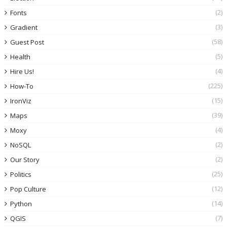
(2)
Fonts
(3)
Gradient
(58)
Guest Post
(5)
Health
(4)
Hire Us!
(225)
How-To
(15)
IronViz
(39)
Maps
(4)
Moxy
(2)
NoSQL
(2)
Our Story
(25)
Politics
(12)
Pop Culture
(14)
Python
(7)
QGIS