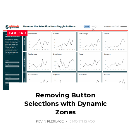
TABLEAU
Removing Button
Selections with Dynamic
Zones
KEVIN FLERLAGE
3 MONTHS AGO