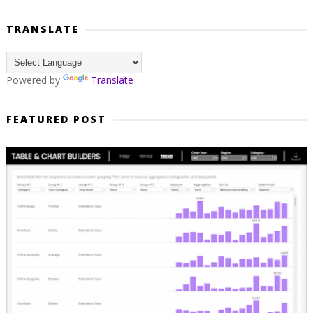
TRANSLATE
Powered by
Translate
FEATURED POST