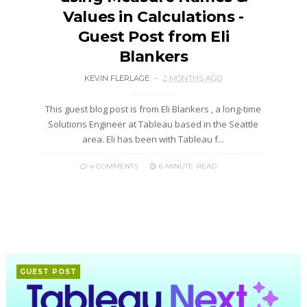
Values in Calculations -
Guest Post from Eli
Blankers
KEVIN FLERLAGE
2 MONTHS AGO
This guest blog post is from Eli Blankers , a long-time
Solutions Engineer at Tableau based in the Seattle
area. Eli has been with Tableau f...
4 COMMENTS
6 MINUTE
READ
GUEST POST