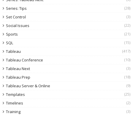
(28)
Series: Tips
(3)
Set Control
(22)
Social Issues
(21)
Sports
(15)
SQL
(417)
Tableau
(10)
Tableau Conference
(3)
Tableau Next
(18)
Tableau Prep
(9)
Tableau Server & Online
(25)
Templates
(2)
Timelines
(3)
Training