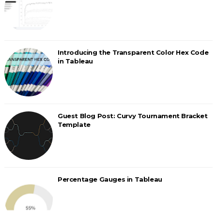
Introducing the Transparent Color Hex Code
in Tableau
Guest Blog Post: Curvy Tournament Bracket
Template
Percentage Gauges in Tableau