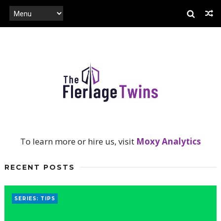
To learn more or hire us, visit
Moxy Analytics
RECENT POSTS
SERIES: TIPS