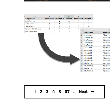
DATAVIZ
DATAVIZ
1
2
3
4
5
67
Next