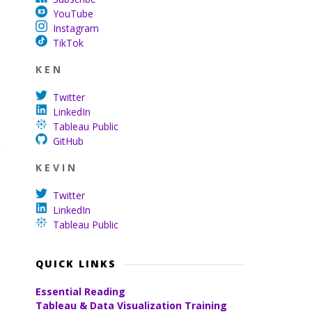
YouTube
Instagram
TikTok
K E N
Twitter
LinkedIn
Tableau Public
GitHub
K E V I N
Twitter
LinkedIn
Tableau Public
QUICK LINKS
Essential Reading
Tableau & Data Visualization Training