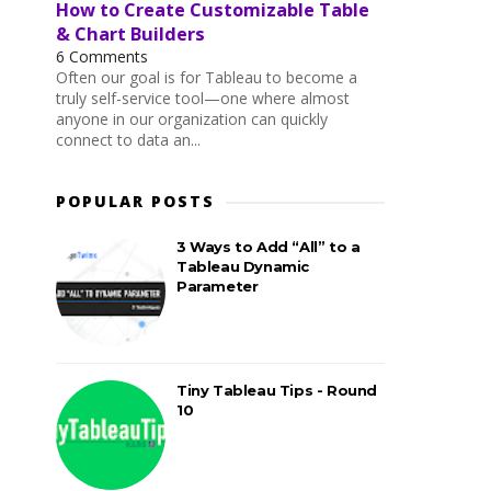
How to Create Customizable Table
& Chart Builders
6 Comments
Often our goal is for Tableau to become a
truly self-service tool—one where almost
anyone in our organization can quickly
connect to data an...
POPULAR POSTS
3 Ways to Add “All” to a
Tableau Dynamic
Parameter
Tiny Tableau Tips - Round
10