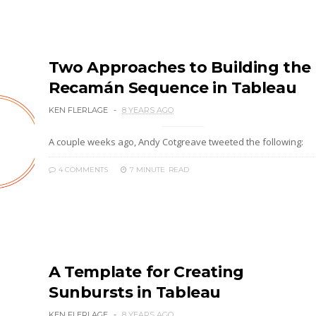
Two Approaches to Building the
Recamán Sequence in Tableau
KEN FLERLAGE
8 YEARS AGO
A couple weeks ago, Andy Cotgreave tweeted the following:
4 COMMENTS
7 MINUTE
READ
A Template for Creating
Sunbursts in Tableau
KEN FLERLAGE
8 YEARS AGO