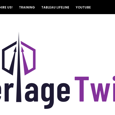
HIRE US!
TRAINING
TABLEAU LIFELINE
YOUTUBE