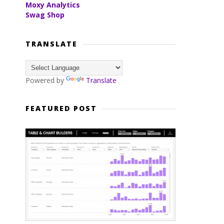
Moxy Analytics
Swag Shop
TRANSLATE
Powered by
Translate
FEATURED POST