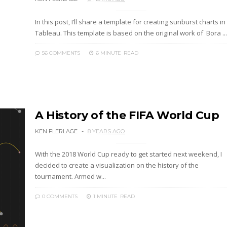
In this post, I’ll share a template for creating sunburst charts in
Tableau. This template is based on the original work of Bora ...
56 COMMENTS
6 MINUTE
READ
A History of the FIFA World Cup
KEN FLERLAGE
8 YEARS AGO
With the 2018 World Cup ready to get started next weekend, I
decided to create a visualization on the history of the
tournament. Armed w...
0 COMMENTS
1 MINUTE
READ