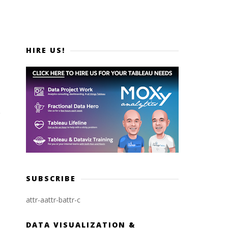
HIRE US!
SUBSCRIBE
attr-a
attr-b
attr-c
DATA VISUALIZATION &