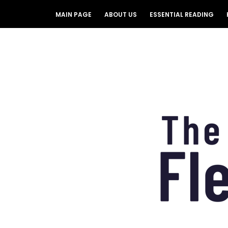
MAIN PAGE
ABOUT US
ESSENTIAL READING