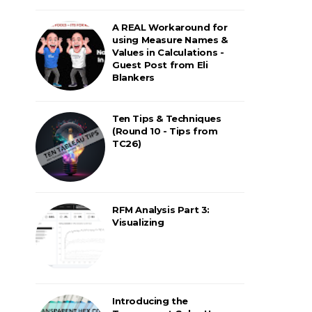
A REAL Workaround for
using Measure Names &
Values in Calculations -
Guest Post from Eli
Blankers
Ten Tips & Techniques
(Round 10 - Tips from
TC26)
RFM Analysis Part 3:
Visualizing
Introducing the