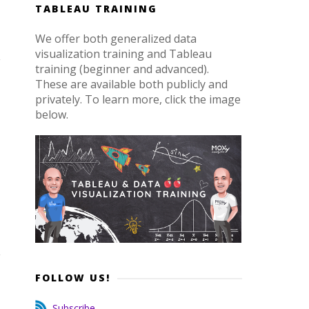
TABLEAU TRAINING
We offer both generalized data
visualization training and Tableau
training (beginner and advanced).
These are available both publicly and
privately. To learn more, click the image
below.
FOLLOW US!
Subscribe