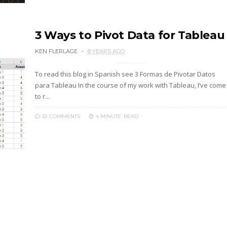
3 Ways to Pivot Data for Tableau
KEN FLERLAGE
8 YEARS AGO
To read this blog in Spanish see 3 Formas de Pivotar Datos
para Tableau In the course of my work with Tableau, I’ve come
to r...
32 COMMENTS
4 MINUTE
READ