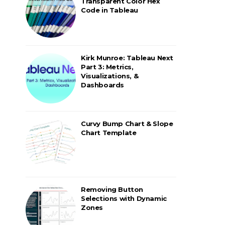
Transparent Color Hex
Code in Tableau
Kirk Munroe: Tableau Next
Part 3: Metrics,
Visualizations, &
Dashboards
Curvy Bump Chart & Slope
Chart Template
Removing Button
Selections with Dynamic
Zones