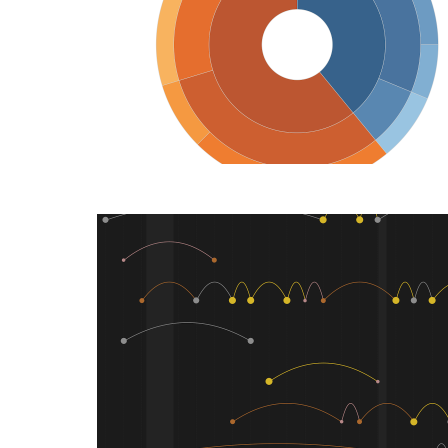
DATAVIZ