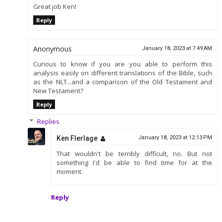
Great job Ken!
Reply
Anonymous
January 18, 2023 at 7:49 AM
Curious to know if you are you able to perform this
analysis easily on different translations of the Bible, such
as the NLT...and a comparison of the Old Testament and
New Testament?
Reply
Replies
Ken Flerlage
January 18, 2023 at 12:13 PM
That wouldn't be terribly difficult, no. But not
something I'd be able to find time for at the
moment.
Reply