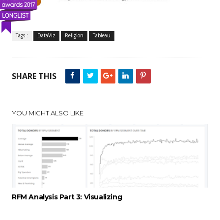
Tags :
DataViz
Religion
Tableau
SHARE THIS
YOU MIGHT ALSO LIKE
RFM Analysis Part 3: Visualizing