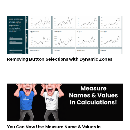
Removing Button Selections with Dynamic Zones
You Can Now Use Measure Name & Values in