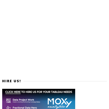
HIRE US!