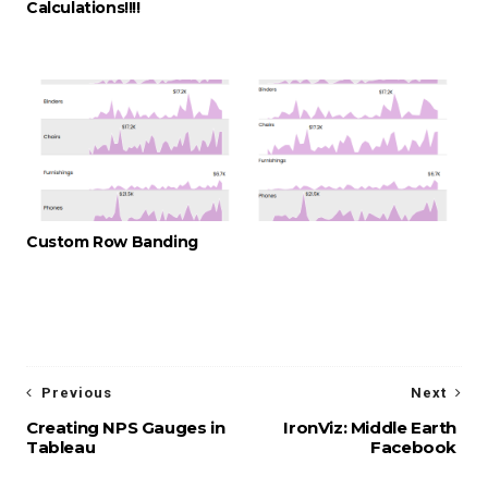
Calculations!!!!
Custom Row Banding
Previous
Next
Creating NPS Gauges in
IronViz: Middle Earth
Tableau
Facebook