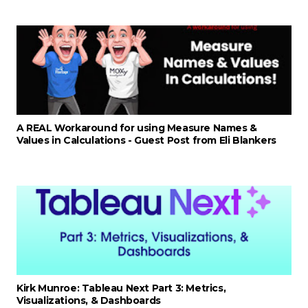
A REAL Workaround for using Measure Names &
Values in Calculations - Guest Post from Eli Blankers
Kirk Munroe: Tableau Next Part 3: Metrics,
Visualizations, & Dashboards