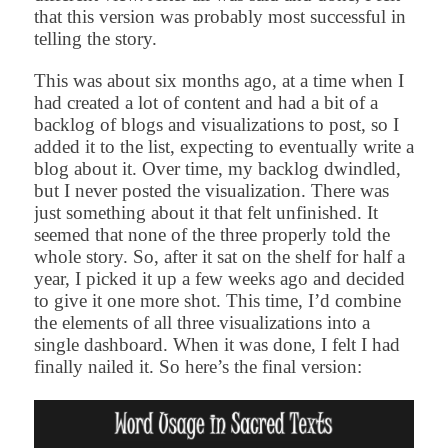
that this version was probably most successful in
telling the story.
This was about six months ago, at a time when I
had created a lot of content and had a bit of a
backlog of blogs and visualizations to post, so I
added it to the list, expecting to eventually write a
blog about it. Over time, my backlog dwindled,
but I never posted the visualization. There was
just something about it that felt unfinished. It
seemed that none of the three properly told the
whole story. So, after it sat on the shelf for half a
year, I picked it up a few weeks ago and decided
to give it one more shot. This time, I’d combine
the elements of all three visualizations into a
single dashboard. When it was done, I felt I had
finally nailed it. So here’s the final version: