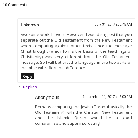
10 Comments:
Unknown
July 31, 2017 at 5:45 AM
Awesome work, I love it. However, I would suggest that you
separate out the Old Testament from the New Testament
when comparing against other texts since the message
Christ brought (which forms the basis of the teachings of
Christianity) was very different from the Old Testament
message. So I will bet that the language in the two parts of
the Bible will reflect that difference.
Reply
Replies
Anonymous
September 14, 2017 at 2:00 PM
Perhaps comparing the Jewish Torah (basically the
Old Testament) with the Christan New Testament
and the Islamic Quran would be a good
compromise and super interesting!