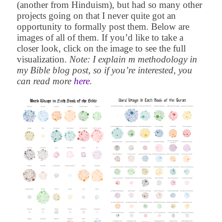
(another from Hinduism), but had so many other
projects going on that I never quite got an
opportunity to formally post them. Below are
images of all of them. If you’d like to take a
closer look, click on the image to see the full
visualization.
Note: I explain m methodology in
my Bible blog post, so if you’re interested, you
can read more
here
.