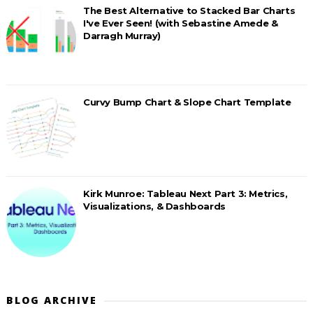
The Best Alternative to Stacked Bar Charts
I've Ever Seen! (with Sebastine Amede &
Darragh Murray)
Curvy Bump Chart & Slope Chart Template
Kirk Munroe: Tableau Next Part 3: Metrics,
Visualizations, & Dashboards
BLOG ARCHIVE