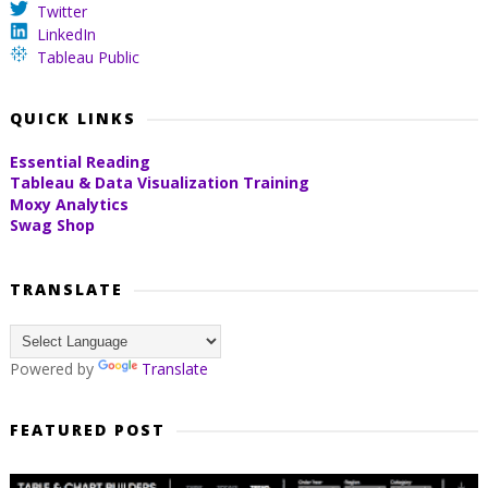
Twitter
LinkedIn
Tableau Public
QUICK LINKS
Essential Reading
Tableau & Data Visualization Training
Moxy Analytics
Swag Shop
TRANSLATE
Powered by
Translate
FEATURED POST