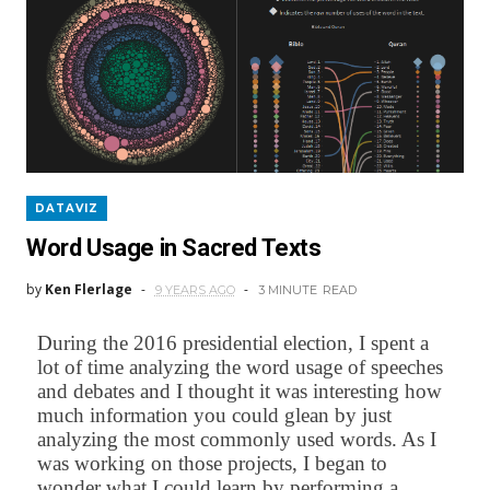
DATAVIZ
Word Usage in Sacred Texts
by
Ken Flerlage
9 YEARS AGO
3 MINUTE
READ
During the 2016 presidential election, I spent a
lot of time analyzing the word usage of speeches
and debates and I thought it was interesting how
much information you could glean by just
analyzing the most commonly used words. As I
was working on those projects, I began to
wonder what I could learn by performing a