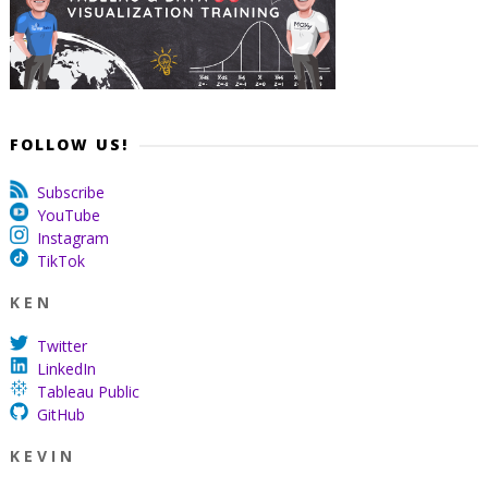
FOLLOW US!
Subscribe
YouTube
Instagram
TikTok
K E N
Twitter
LinkedIn
Tableau Public
GitHub
K E V I N