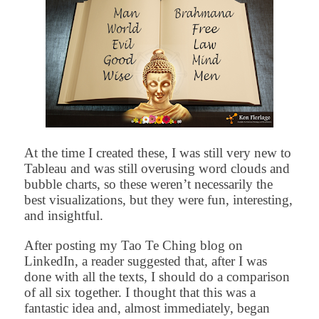
At the time I created these, I was still very new to
Tableau and was still overusing word clouds and
bubble charts, so these weren’t necessarily the
best visualizations, but they were fun, interesting,
and insightful.
After posting my Tao Te Ching blog on
LinkedIn, a reader suggested that, after I was
done with all the texts, I should do a comparison
of all six together. I thought that this was a
fantastic idea and, almost immediately, began