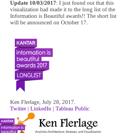
Update 10/03/2017
: I just found out that this
visualization had made it to the long list of the
Information is Beautiful awards!! The short list
will be announced on October 17.
Ken Flerlage, July 28, 2017.
Twitter
|
LinkedIn
|
Tableau Public