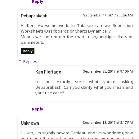
Reply
Debaprakash.
September 14, 2017 at 3:26 AM
Hi Ken, Awesome work. In Tableau can we Reposition
Worksheets/Dashboards or Charts Dynamically.
Means we can reorder the charts using multiple filters or
parameters.
Reply
Replies
Ken Flerlage
September 23, 2017 at 9:10 PM
I'm not exactly sure what you're asking
Debaprakash. Can you clarify what you mean and
your use case?
Reply
Unknown
September 18, 2017 at 3:17 PM
Hi Ken, I'm slightly new to Tableau and I'm wondering how
you made the word usage circle sized by percentage. I