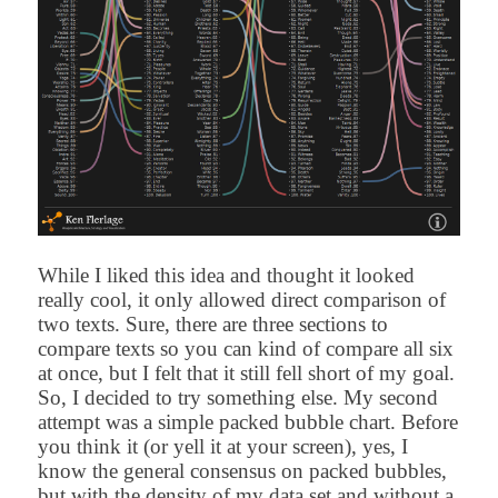
While I liked this idea and thought it looked
really cool, it only allowed direct comparison of
two texts. Sure, there are three sections to
compare texts so you can kind of compare all six
at once, but I felt that it still fell short of my goal.
So, I decided to try something else.
My second
attempt was a simple packed bubble chart. Before
you think it (or yell it at your screen), yes, I
know the general consensus on packed bubbles,
but with the density of my data set and without a