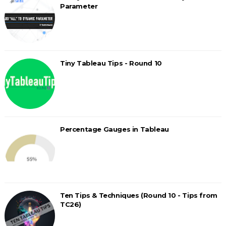
Parameter
Tiny Tableau Tips - Round 10
Percentage Gauges in Tableau
Ten Tips & Techniques (Round 10 - Tips from
TC26)