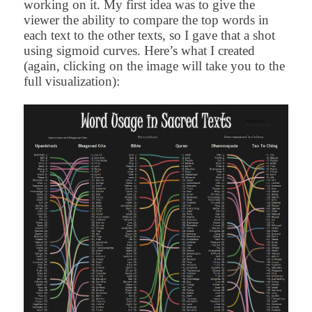
working on it. My first idea was to give the
viewer the ability to compare the top words in
each text to the other texts, so I gave that a shot
using sigmoid curves. Here’s what I created
(again, clicking on the image will take you to the
full visualization):