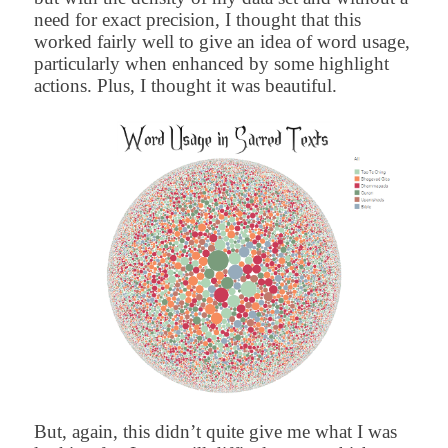
need for exact precision, I thought that this
worked fairly well to give an idea of word usage,
particularly when enhanced by some highlight
actions. Plus, I thought it was beautiful.
But, again, this didn’t quite give me what I was