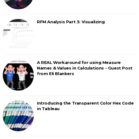
RFM Analysis Part 3: Visualizing
A REAL Workaround for using Measure
Names & Values in Calculations - Guest Post
from Eli Blankers
Introducing the Transparent Color Hex Code
in Tableau