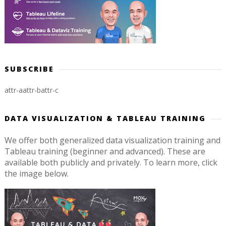
SUBSCRIBE
attr-a
attr-b
attr-c
DATA VISUALIZATION & TABLEAU TRAINING
We offer both generalized data visualization training and
Tableau training (beginner and advanced). These are
available both publicly and privately. To learn more, click
the image below.