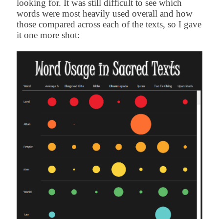
looking for. It was still difficult to see which
words were most heavily used overall and how
those compared across each of the texts, so I gave
it one more shot: