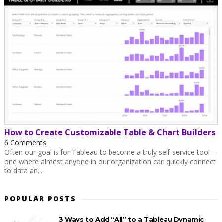
How to Create Customizable Table & Chart Builders
6 Comments
Often our goal is for Tableau to become a truly self-service tool—
one where almost anyone in our organization can quickly connect
to data an...
POPULAR POSTS
3 Ways to Add “All” to a Tableau Dynamic