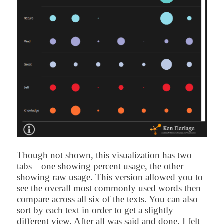
Though not shown, this visualization has two
tabs—one showing percent usage, the other
showing raw usage. This version allowed you to
see the overall most commonly used words then
compare across all six of the texts. You can also
sort by each text in order to get a slightly
different view. After all was said and done, I felt