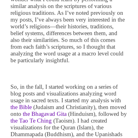
similar analysis on the scriptures of various
religious traditions. As I’ve noted previously on
my posts, I’ve always been very interested in the
world’s religions—their histories, traditions,
belief systems, differences between them, and
also their similarities. So much of this comes
from each faith’s scriptures, so I thought that
analyzing the word usage at a macro level could
be particularly insightful.
So, in the fall, I started working on a series of
blog posts and visualizations analyzing word
usage in sacred texts. I started my analysis with
the Bible
(Judaism and Christianity), then moved
onto
the Bhagavad Gita
(Hinduism), followed by
the Tao Te Ching
(Taoism). I had created
visualizations for the Quran (Islam), the
Dhammapada (Buddhism), and the Upanishads