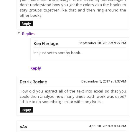
don't understand how you got the colors aka the books to
stay groups together like that and then ring around the
other books.
Reply
Replies
Ken Flerlage
September 18, 2017 at 9:27 PM
It's just set to sort by book.
Reply
Derrik Rockne
December 5, 2017 at 9:37 AM
How did you extract all of the text into excel so that you
could then analyze how many times each work was used?
I'd like to do something similar with song lyrics.
Reply
sAs
April 18, 2019 at 3:14 PM