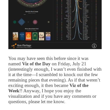
You may have seen this before since it was
named
Viz of the Day
on Friday, July 21
(interestingly enough, I wasn’t even finished with
it at the time—I scrambled to knock out the few
remaining pieces that evening). As if that weren’t
exciting enough, it then became
Viz of the
Week
!! Anyway, I hope you enjoy the
visualization and if you have any comments or
questions, please let me know.