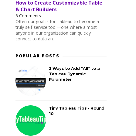
How to Create Customizable Table
& Chart Builders
6 Comments
Often our goal is for Tableau to become a
truly self-service tool—one where almost
anyone in our organization can quickly
connect to data an...
POPULAR POSTS
3 Ways to Add “All” to a
Tableau Dynamic
Parameter
Tiny Tableau Tips - Round
10