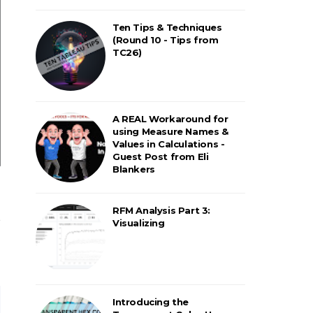
Ten Tips & Techniques
(Round 10 - Tips from
TC26)
A REAL Workaround for
using Measure Names &
Values in Calculations -
Guest Post from Eli
Blankers
RFM Analysis Part 3:
Visualizing
Introducing the