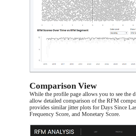
Comparison View
While the profile page allows you to see the 
allow detailed comparison of the RFM compon
provides similar jitter plots for Days Since L
Frequency Score, and Monetary Score.