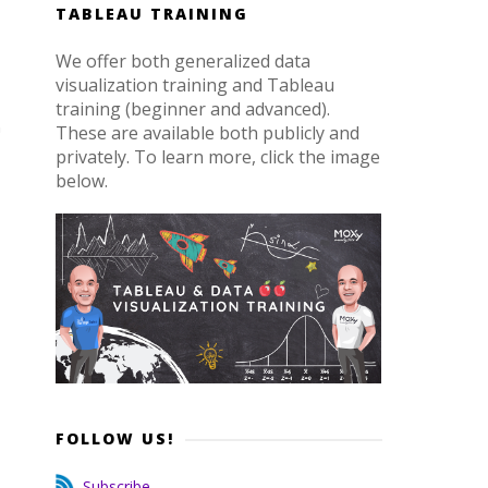
TABLEAU TRAINING
We offer both generalized data
visualization training and Tableau
training (beginner and advanced).
These are available both publicly and
privately. To learn more, click the image
below.
o
FOLLOW US!
Subscribe