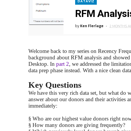
DATAVIZ
RFM Analysis
by
Ken Flerlage
2 MONTHS A
Welcome back to my series on Recency Freq
background about RFM analysis and showed yo
Desktop. In
part 2
, we addressed the limitati
data prep phase instead. With a nice clean data
Key Questions
We have this very rich data set, but what do
answer about our donors and their activities 
immediately:
§
Who are our highest value donors right no
§
How many donors are giving frequently?