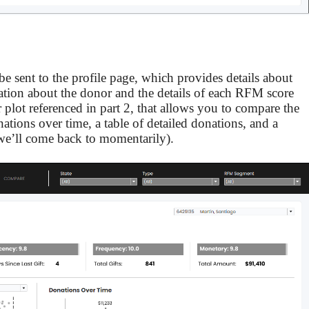
be sent to the profile page, which provides details about
mation about the donor and the details of each RFM score
r plot referenced in part 2, that allows you to compare the
ations over time, a table of detailed donations, and a
we’ll come back to momentarily).