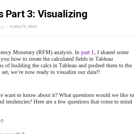
 Part 3: Visualizing
GO
6 MINUTE
READ
uency Monetary (RFM) analysis. In
part 1
, I shared some
u how to create the calculated fields in Tableau
ons of building the calcs in Tableau and pushed them to the
 set, we’re now ready to visualize our data!!
 we want to know about it? What questions would we like t
and tendencies? Here are a few questions that come to mind
w?