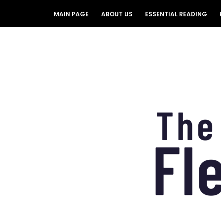
MAIN PAGE
ABOUT US
ESSENTIAL READING