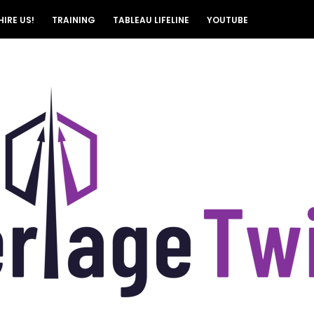
HIRE US!
TRAINING
TABLEAU LIFELINE
YOUTUBE