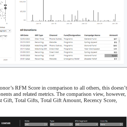
donor’s RFM Score in comparison to all others, this doesn’t
ents and related metrics. The comparison view, however,
ast Gift, Total Gifts, Total Gift Amount, Recency Score,