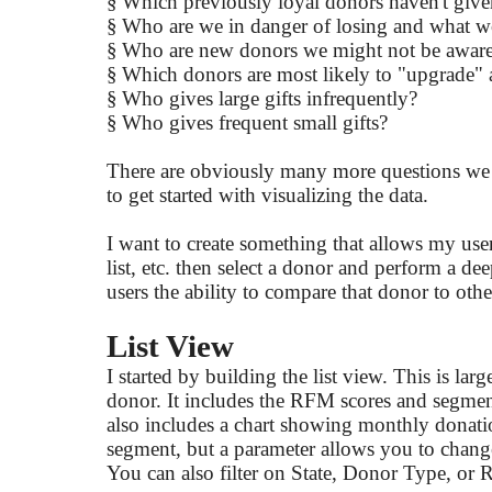
§
Which previously loyal donors haven't give
§
Who are we in danger of losing and what w
§
Who are new donors we might not be aware
§
Which donors are most likely to "upgrade"
§
Who gives large gifts infrequently?
§
Who gives frequent small gifts?
There are obviously many more questions we mig
to get started with visualizing the data.
I want to create something that allows my users t
list, etc. then select a donor and perform a de
users the ability to compare that donor to oth
List View
I started by building the list view. This is lar
donor. It includes the RFM scores and segment 
also includes a chart showing monthly donatio
segment, but a parameter allows you to chang
You can also filter on State, Donor Type, o