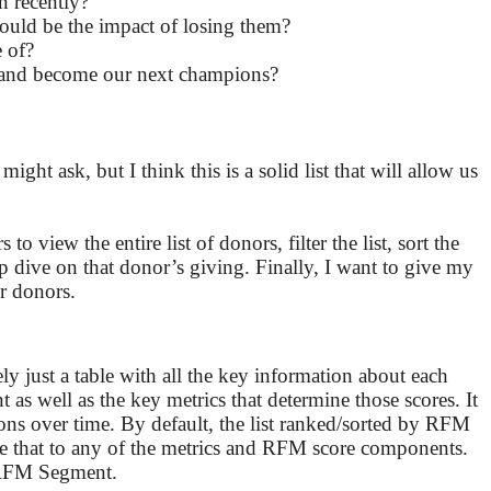
n recently?
ould be the impact of losing them?
 of?
 and become our next champions?
ht ask, but I think this is a solid list that will allow us
o view the entire list of donors, filter the list, sort the
ep dive on that donor’s giving. Finally, I want to give my
er donors.
gely just a table with all the key information about each
as well as the key metrics that determine those scores. It
ns over time. By default, the list ranked/sorted by RFM
e that to any of the metrics and RFM score components.
r RFM Segment.