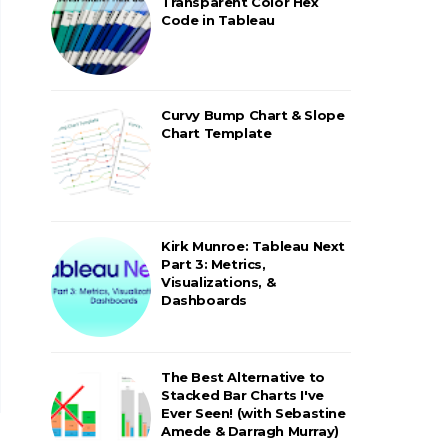
Transparent Color Hex
Code in Tableau
Curvy Bump Chart & Slope
Chart Template
Kirk Munroe: Tableau Next
Part 3: Metrics,
Visualizations, &
Dashboards
The Best Alternative to
Stacked Bar Charts I've
Ever Seen! (with Sebastine
Amede & Darragh Murray)