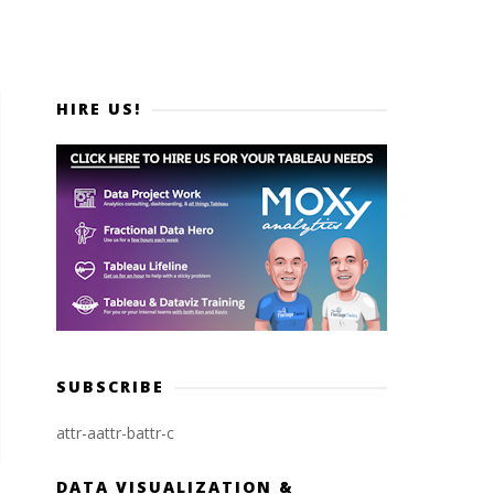
HIRE US!
SUBSCRIBE
attr-a
attr-b
attr-c
DATA VISUALIZATION &