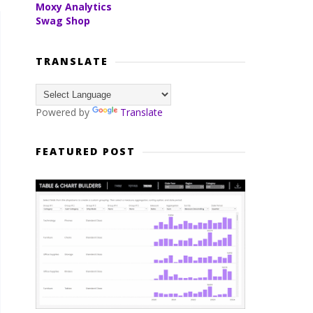
Moxy Analytics
Swag Shop
TRANSLATE
Powered by
Translate
FEATURED POST