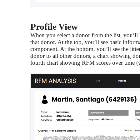
Profile View
When you select a donor from the list, you’ll 
that donor. At the top, you’ll see basic infor
component. At the bottom, you’ll see the jitte
donor to all other donors, a chart showing don
fourth chart showing RFM scores over time (