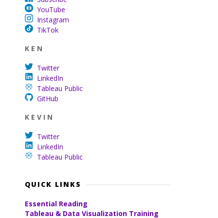
YouTube
Instagram
TikTok
K E N
Twitter
LinkedIn
Tableau Public
GitHub
K E V I N
Twitter
LinkedIn
Tableau Public
QUICK LINKS
Essential Reading
Tableau & Data Visualization Training