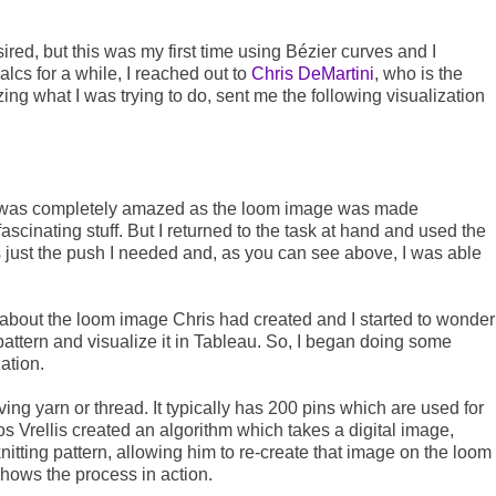
ired, but this was my first time using Bézier curves and I
 calcs for a while, I reached out to
Chris DeMartini
, who is the
ing what I was trying to do, sent me the following visualization
 I was completely amazed as the loom image was made
scinating stuff. But I returned to the task at hand and used the
as just the push I needed and, as you can see above, I was able
ing about the loom image Chris had created and I started to wonder
 pattern and visualize it in Tableau. So, I began doing some
zation.
ing yarn or thread. It typically has 200 pins which are used for
os Vrellis created an algorithm which takes a digital image,
nitting pattern, allowing him to re-create that image on the loom
shows the process in action.