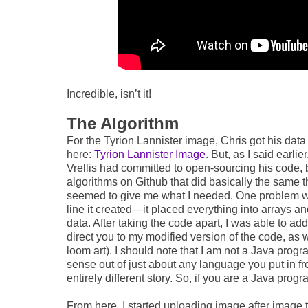
Incredible, isn’t it!
The Algorithm
For the Tyrion Lannister image, Chris got his dat
here:
Tyrion Lannister Image
. But, as I said earli
Vrellis had committed to open-sourcing his code, bu
algorithms on Github that did basically the same t
seemed to give me what I needed. One problem with
line it created—it placed everything into arrays a
data. After taking the code apart, I was able to add a
direct you to my modified version of the code, as w
loom art). I should note that I am not a Java pr
sense out of just about any language you put in fr
entirely different story. So, if you are a Java progr
From here, I started uploading image after image t