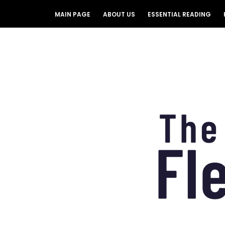
MAIN PAGE
ABOUT US
ESSENTIAL READING