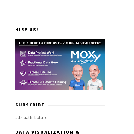
HIRE US!
SUBSCRIBE
attr-a
attr-b
attr-c
DATA VISUALIZATION &