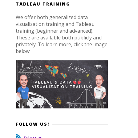
TABLEAU TRAINING
We offer both generalized data
visualization training and Tableau
training (beginner and advanced).
These are available both publicly and
privately. To learn more, click the image
below.
FOLLOW US!
Subscribe