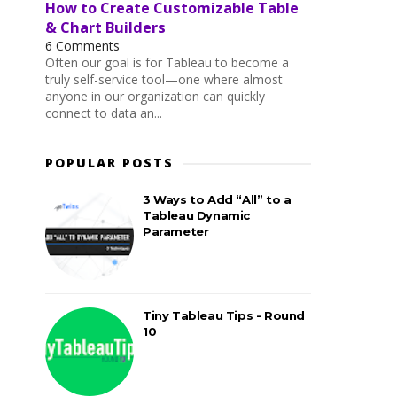
How to Create Customizable Table
& Chart Builders
6 Comments
Often our goal is for Tableau to become a
truly self-service tool—one where almost
anyone in our organization can quickly
connect to data an...
POPULAR POSTS
3 Ways to Add “All” to a
Tableau Dynamic
Parameter
Tiny Tableau Tips - Round
10