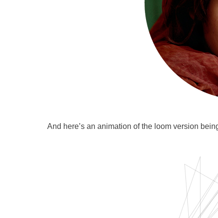
And here’s an animation of the loom version being