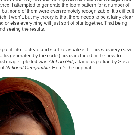
ance, I attempted to generate the loom pattern for a number of
but none of them were even remotely recognizable. It’s difficult
ch it won’t, but my theory is that there needs to be a fairly clear
or else everything will just sort of blur together. That being
nd seeing the results.
 put it into Tableau and start to visualize it. This was very easy
paths generated by the code (this is included in the how-to
irst image I plotted was
Afghan Girl
, a famous portrait by Steve
 of
National Geographic
. Here’s the original: