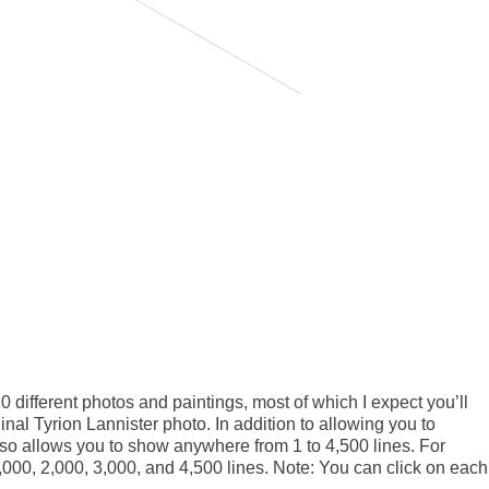
10 different photos and paintings, most of which I expect you’ll
ginal Tyrion Lannister photo. In addition to allowing you to
also allows you to show anywhere from 1 to 4,500 lines. For
,000, 2,000, 3,000, and 4,500 lines. Note: You can click on each