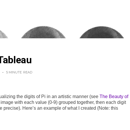
Tableau
5 MINUTE
READ
alizing the digits of Pi in an artistic manner (see
The Beauty of
 image with each value (0-9) grouped together, then each digit
e precise). Here’s an example of what I created (Note: this