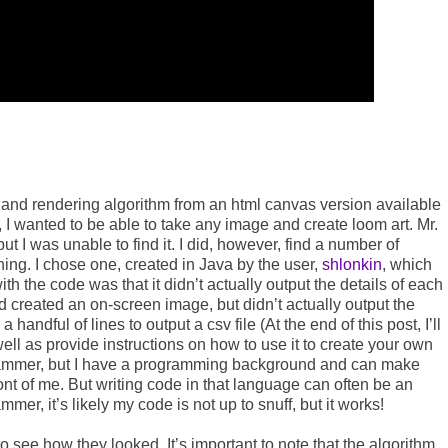
a and rendering algorithm from an html canvas version available
er, I wanted to be able to take any image and create loom art. Mr.
t I was unable to find it. I did, however, find a number of
hing. I chose one, created in Java by the user,
shlonkin
, which
 the code was that it didn’t actually output the details of each
nd created an on-screen image, but didn’t actually output the
 handful of lines to output a csv file (At the end of this post, I’ll
ell as provide instructions on how to use it to create your own
ogrammer, but I have a programming background and can make
ont of me. But writing code in that language can often be an
ammer, it’s likely my code is not up to snuff, but it works!
o see how they looked. It’s important to note that the algorithm