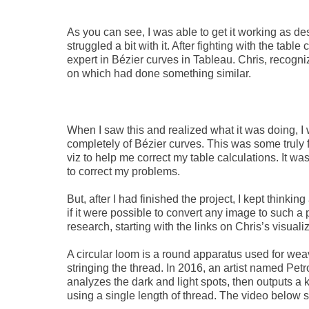
As you can see, I was able to get it working as des
struggled a bit with it. After fighting with the table
expert in Bézier curves in Tableau. Chris, recogniz
on which had done something similar.
When I saw this and realized what it was doing,
completely of Bézier curves. This was some truly fa
viz to help me correct my table calculations. It w
to correct my problems.
But, after I had finished the project, I kept think
if it were possible to convert any image to such a
research, starting with the links on Chris’s visuali
A circular loom is a round apparatus used for weav
stringing the thread. In 2016, an artist named Petr
analyzes the dark and light spots, then outputs a k
using a single length of thread. The video below 