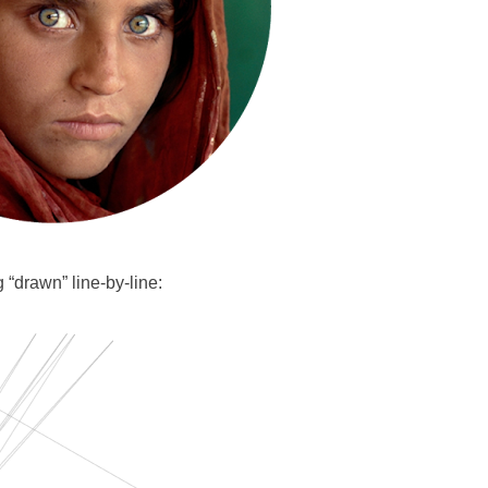
 “drawn” line-by-line: