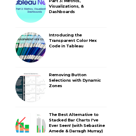
Part 3: Metrics,
Visualizations, &
Dashboards
Introducing the
Transparent Color Hex
Code in Tableau
Removing Button
Selections with Dynamic
Zones
The Best Alternative to
Stacked Bar Charts I've
Ever Seen! (with Sebastine
Amede & Darragh Murray)