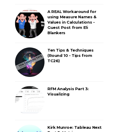
A REAL Workaround for
using Measure Names &
Values in Calculations -
Guest Post from Eli
Blankers
Ten Tips & Techniques
(Round 10 - Tips from
TC26)
RFM Analysis Part 3:
Visualizing
Kirk Munroe: Tableau Next