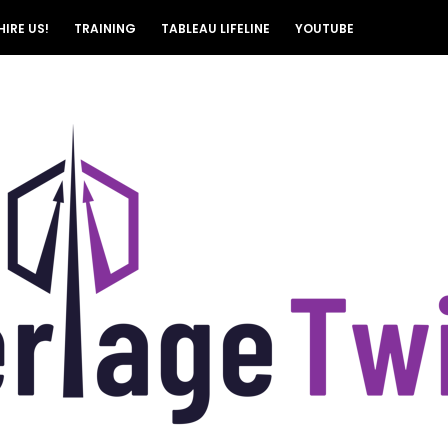
HIRE US!
TRAINING
TABLEAU LIFELINE
YOUTUBE