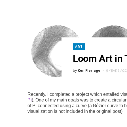
ART
Loom Art in 
by
Ken Flerlage
9 YEARS AGO
Recently, I completed a project which entailed visu
Pi
). One of my main goals was to create a circular
of Pi connected using a curve (a Bézier curve to b
visualization is not included in the original post):