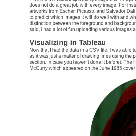
does not do a great job with every image. For inst
artworks from Escher, Picasso, and Salvador Dali, 
to predict which images it will do well with and whi
distinction between the foreground and background 
said, I had a lot of fun uploading various images a
Visualizing in Tableau
Now that I had the data in a CSV file, I was able to
as it was just a matter of drawing lines using the 
section, in case you haven’t done it before). The f
McCurry which appeared on the June 1985 cover