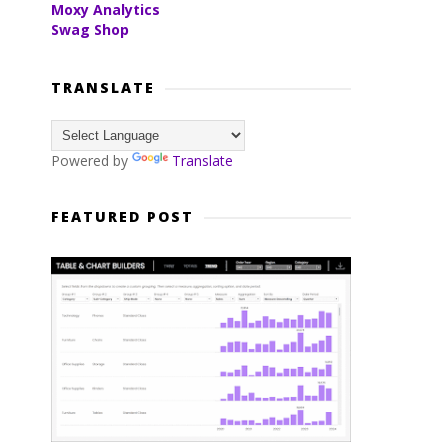
Moxy Analytics
Swag Shop
TRANSLATE
Powered by
Translate
FEATURED POST