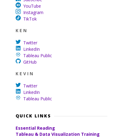
YouTube
Instagram
TikTok
K E N
Twitter
LinkedIn
Tableau Public
GitHub
K E V I N
Twitter
LinkedIn
Tableau Public
QUICK LINKS
Essential Reading
Tableau & Data Visualization Training