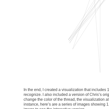
In the end, I created a visualization that includes 
recognize. I also included a version of Chris’s ori
change the color of the thread, the visualization 
instance, here’s are a series of images showing 1