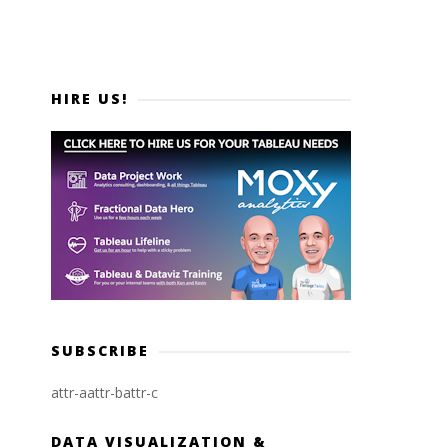
HIRE US!
SUBSCRIBE
attr-a
attr-b
attr-c
DATA VISUALIZATION &