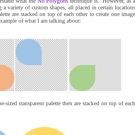
erstand what the
No Polygons
technique is.
However, as 
 a variety of custom shapes, all placed in certain location
lette are stacked on top of each other to create one imag
example of what I am talking about:
e-sized transparent palette then are stacked on top of eac