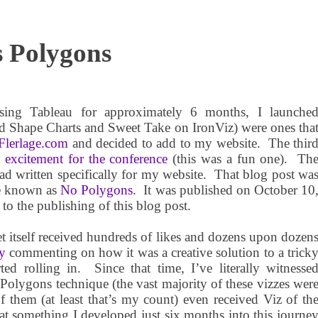
s Polygons
ing Tableau for approximately 6 months, I la
unche
led Shape Charts and Sweet Take on IronViz) were ones tha
lerlage.com
and decided to add to my website.
The thir
y
excitement for the conference
(this was a fun one).
Th
ad written specifically for my website.
That blog post wa
me known as
No Polygons
.
It was published on October 10
to the publishing of this blog post.
t itself received hundreds of likes and dozens upon dozen
y
commenting on how it was a creative solution to a trick
ted rolling in.
Since that time, I’ve literally witnesse
 Polygons technique (the vast majority of these vizzes wer
f them (at least that’s my count) even received Viz of th
t something I developed just six months into this journe