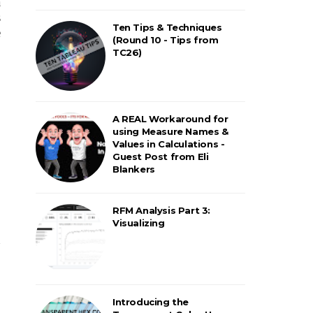
a
s
Ten Tips & Techniques
e
(Round 10 - Tips from
TC26)
A REAL Workaround for
using Measure Names &
Values in Calculations -
Guest Post from Eli
Blankers
RFM Analysis Part 3:
Visualizing
h
Introducing the