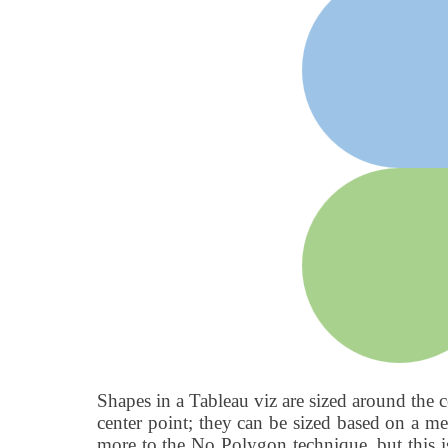
Shapes in a Tableau viz are sized around the c
center point; they can be sized based on a mea
more to the No Polygon technique, but this is