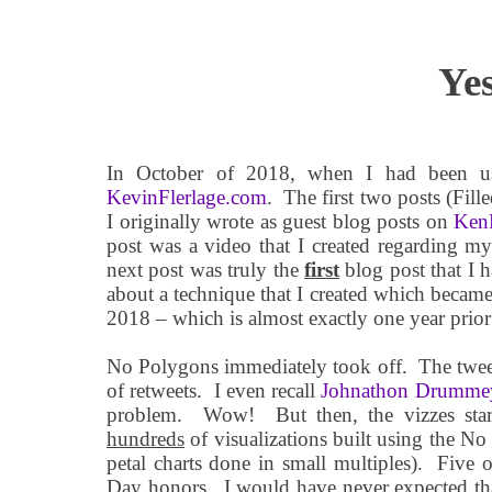
Ye
In October of 2018, when I had been us
KevinFlerlage.com
.
The first two posts (Fil
I originally wrote as guest blog posts on
KenF
post was a video that I created regarding m
next post was truly the
first
blog post that I h
about a technique that I created which beca
2018 – which is almost exactly one year prior 
No Polygons immediately took off.
The twee
of retweets.
I even recall
Johnathon Drumme
problem.
Wow!
But then, the vizzes star
hundreds
of visualizations built using the No
petal charts done in small multiples).
Five o
Day honors.
I would have never expected tha