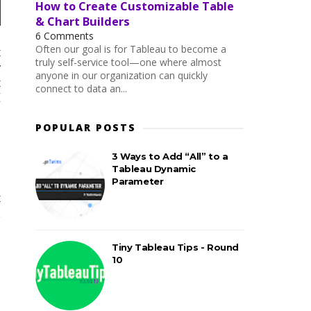
How to Create Customizable Table
& Chart Builders
6 Comments
Often our goal is for Tableau to become a
t
truly self-service tool—one where almost
r
anyone in our organization can quickly
t
connect to data an...
I
,
POPULAR POSTS
3 Ways to Add “All” to a
Tableau Dynamic
Parameter
t
d
o
Tiny Tableau Tips - Round
10