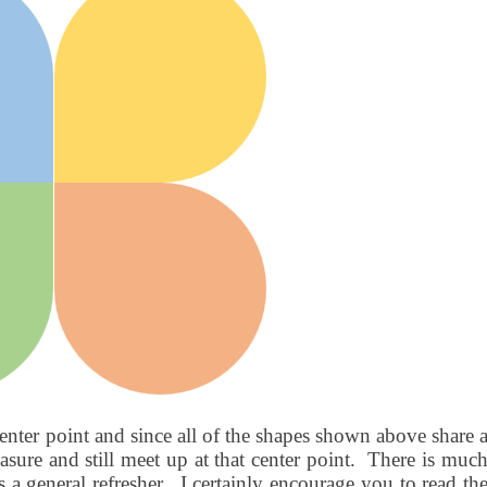
enter point and since all of the shapes shown above share 
sure and still meet up at that center point.
There is muc
 a general refresher.
I certainly encourage you to read th