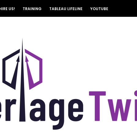
HIRE US!
TRAINING
TABLEAU LIFELINE
YOUTUBE