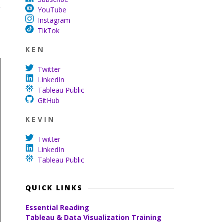
y
YouTube
Instagram
TikTok
K E N
Twitter
LinkedIn
Tableau Public
GitHub
K E V I N
Twitter
LinkedIn
Tableau Public
QUICK LINKS
Essential Reading
Tableau & Data Visualization Training