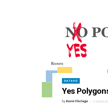
DATAVIZ
Yes Polygon
by
Kevin Flerlage
7 YEARS A