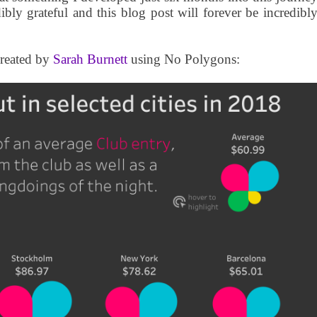
ibly grateful and this blog post will forever be incredibl
created by
Sarah Burnett
using No Polygons: