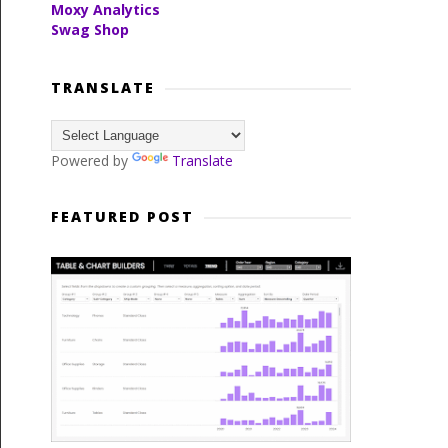
Moxy Analytics
Swag Shop
TRANSLATE
Powered by
Translate
FEATURED POST