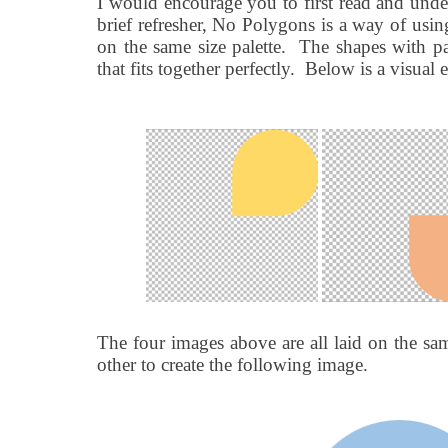
I would encourage you to first read and und
brief refresher, No Polygons is a way of using
on the same size palette.
The shapes with pa
that fits together perfectly.
Below is a visual 
The four images above are all laid on the sam
other to create the following image.