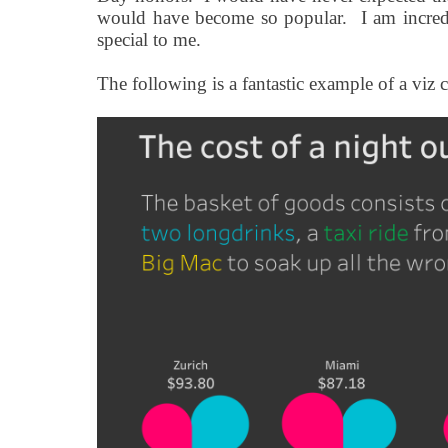
would have become so popular.
I am incred
special to me.
The following is a fantastic example of a viz 