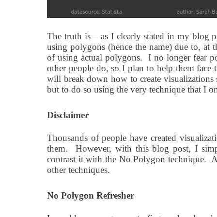
The truth is – as I clearly stated in my blo
using polygons (hence the name) due to, at th
of using actual polygons.
I no longer fear p
other people do, so I plan to help them face 
will break down how to create visualizations
but to do so using the very technique that I o
Disclaimer
Thousands of people have created visualiza
them.
However, with this blog post, I sim
contrast it with the No Polygon technique.
At
other techniques.
No Polygon Refresher