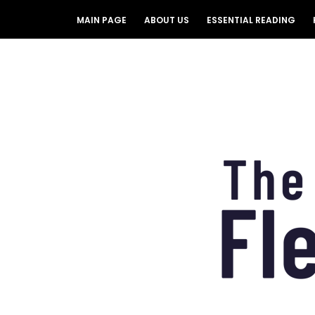
MAIN PAGE
ABOUT US
ESSENTIAL READING