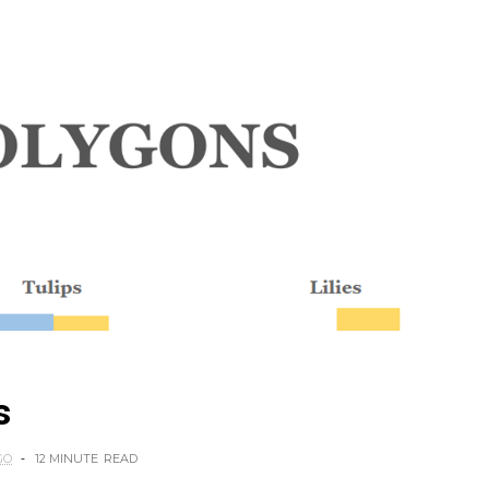
s
GO
12 MINUTE
READ