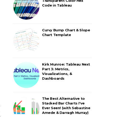
Transparent Color Hex
Code in Tableau
Curvy Bump Chart & Slope
Chart Template
Kirk Munroe: Tableau Next
Part 3: Metrics,
Visualizations, &
Dashboards
The Best Alternative to
Stacked Bar Charts I've
a
Ever Seen! (with Sebastine
h
Amede & Darragh Murray)
e