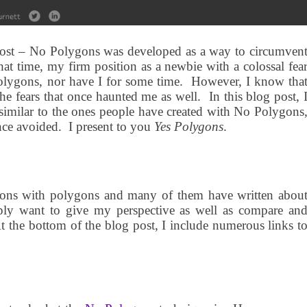
g post – No Polygons was developed as a way to circumven
at time, my firm position as a newbie with a colossal fea
olygons, nor have I for some time.
However, I know tha
the fears that once haunted me as well.
In this blog post, 
 similar to the ones people have created with No Polygons
nce avoided.
I present to you
Yes Polygons
.
tions with polygons and many of them have written abou
ply want to give my perspective as well as compare an
 the bottom of the blog post, I include numerous links t