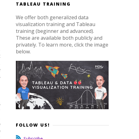
TABLEAU TRAINING
We offer both generalized data
visualization training and Tableau
training (beginner and advanced).
These are available both publicly and
privately. To learn more, click the image
d
below.
t
d
e
s
,
s
y
d
e
FOLLOW US!
e
y
Subscribe