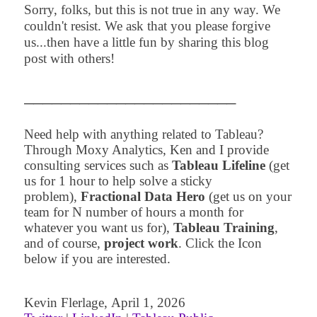
Sorry, folks, but this is not true in any way. We
couldn't resist. We ask that you please forgive
us...then have a little fun by sharing this blog
post with others!
─
─
─
─
─
─
─
─
─
─
─
─
─
─
─
─
─
─
─
─
─
─
─
Need help with anything related to Tableau?
Through Moxy Analytics, Ken and I provide
consulting services such as
Tableau Lifeline
(get
us for 1 hour to help solve a sticky
problem),
Fractional Data Hero
(get us on your
team for N number of hours a month for
whatever you want us for),
Tableau Training
,
and of course,
project work
. Click the Icon
below if you are interested.
Kevin Flerlage
,
April 1
,
2
026