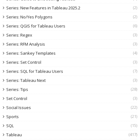
(2)
Series: New Features in Tableau 2025.2
(2)
Series: No/Yes Polygons
(6)
Series: QGIS for Tableau Users
(3)
Series: Regex
(3)
Series: RFM Analysis
(4)
Series: Sankey Templates
(3)
Series: Set Control
(7)
Series: SQL for Tableau Users
(3)
Series: Tableau Next
(28)
Series: Tips
(3)
Set Control
(22)
Social Issues
(21)
Sports
(15)
SQL
(417)
Tableau