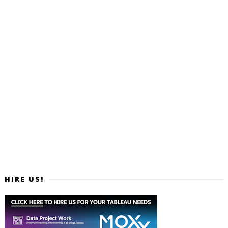
HIRE US!