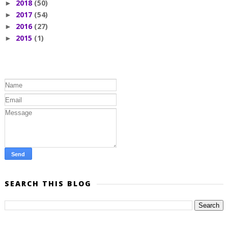
2018
(50)
►
2017
(54)
►
2016
(27)
►
2015
(1)
►
SEARCH THIS BLOG