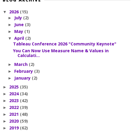
2026
(15)
▼
July
(2)
►
June
(3)
►
May
(1)
►
April
(2)
▼
Tableau Conference 2026 "Community Keynote"
You Can Now Use Measure Name & Values in
Calculati...
March
(2)
►
February
(3)
►
January
(2)
►
2025
(35)
►
2024
(34)
►
2023
(42)
►
2022
(39)
►
2021
(48)
►
2020
(59)
►
2019
(62)
►