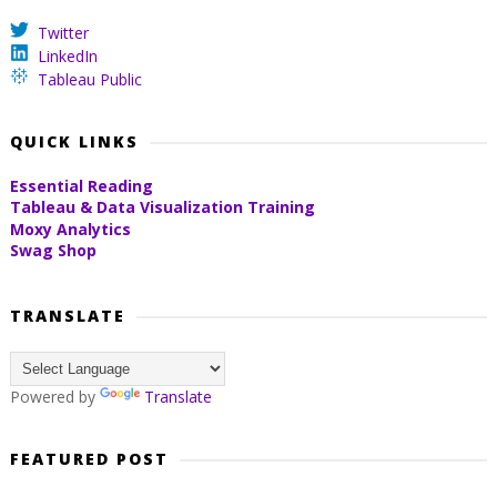
Twitter
LinkedIn
Tableau Public
QUICK LINKS
Essential Reading
Tableau & Data Visualization Training
Moxy Analytics
Swag Shop
TRANSLATE
Powered by
Translate
FEATURED POST