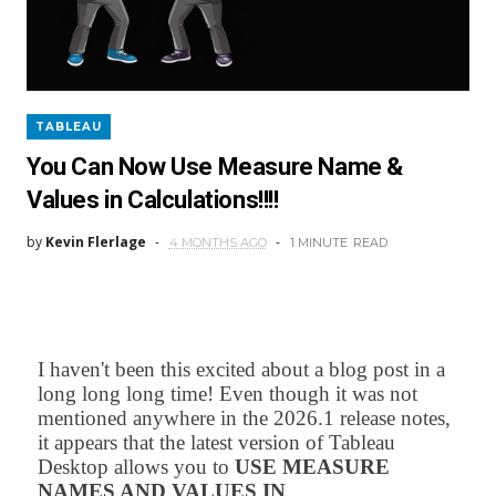
TABLEAU
You Can Now Use Measure Name &
Values in Calculations!!!!
by
Kevin Flerlage
4 MONTHS AGO
1 MINUTE
READ
I haven't been this excited about a blog post in a
long long long time! Even though it was not
mentioned anywhere in the 2026.1 release notes,
it appears that the latest version of Tableau
Desktop allows you to
USE MEASURE
NAMES AND VALUES IN