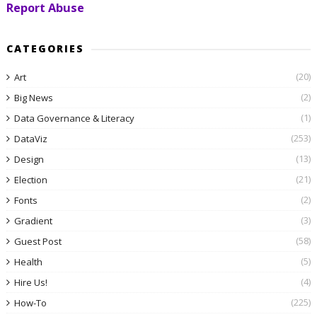
Report Abuse
CATEGORIES
(20)
Art
(2)
Big News
(1)
Data Governance & Literacy
(253)
DataViz
(13)
Design
(21)
Election
(2)
Fonts
(3)
Gradient
(58)
Guest Post
(5)
Health
(4)
Hire Us!
(225)
How-To