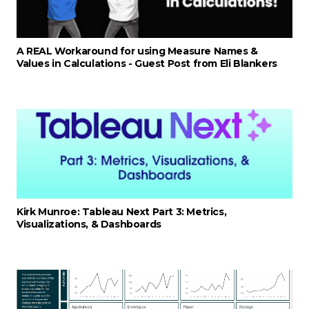
A REAL Workaround for using Measure Names &
Values in Calculations - Guest Post from Eli Blankers
Kirk Munroe: Tableau Next Part 3: Metrics,
Visualizations, & Dashboards