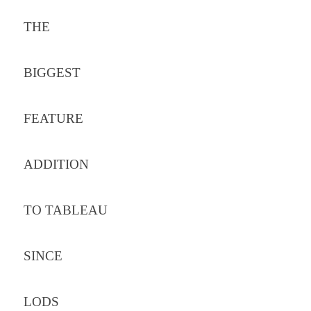
THE
BIGGEST
FEATURE
ADDITION
TO TABLEAU
SINCE
LODS