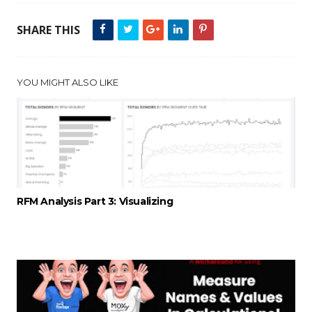
SHARE THIS
YOU MIGHT ALSO LIKE
RFM Analysis Part 3: Visualizing