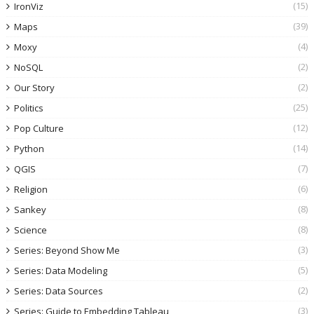
(15)
IronViz
(39)
Maps
(4)
Moxy
(2)
NoSQL
(2)
Our Story
(25)
Politics
(12)
Pop Culture
(14)
Python
(7)
QGIS
(6)
Religion
(8)
Sankey
(8)
Science
(3)
Series: Beyond Show Me
(5)
Series: Data Modeling
(2)
Series: Data Sources
(3)
Series: Guide to Embedding Tableau