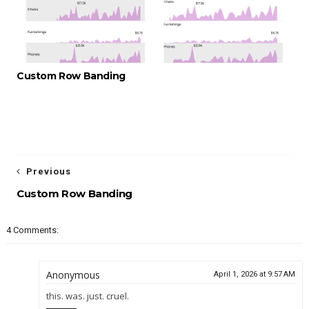
Custom Row Banding
Previous
Custom Row Banding
4 Comments:
Anonymous
April 1, 2026 at 9:57 AM
this. was. just. cruel.