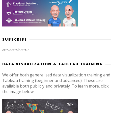
SUBSCRIBE
attr-a
attr-b
attr-c
DATA VISUALIZATION & TABLEAU TRAINING
We offer both generalized data visualization training and
Tableau training (beginner and advanced). These are
available both publicly and privately. To learn more, click
the image below.