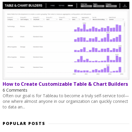
How to Create Customizable Table & Chart Builders
6 Comments
Often our goal is for Tableau to become a truly self-service tool—
one where almost anyone in our organization can quickly connect
to data an...
POPULAR POSTS