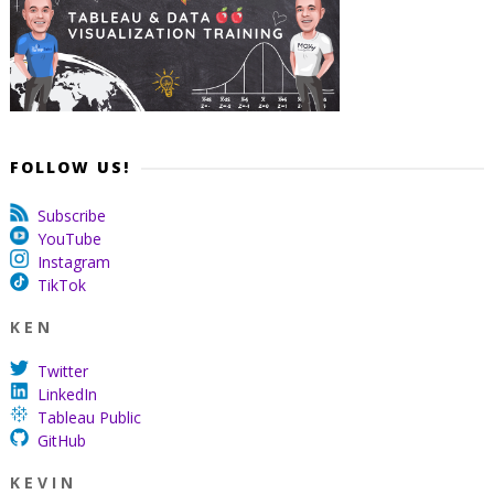
FOLLOW US!
Subscribe
YouTube
Instagram
TikTok
K E N
Twitter
LinkedIn
Tableau Public
GitHub
K E V I N