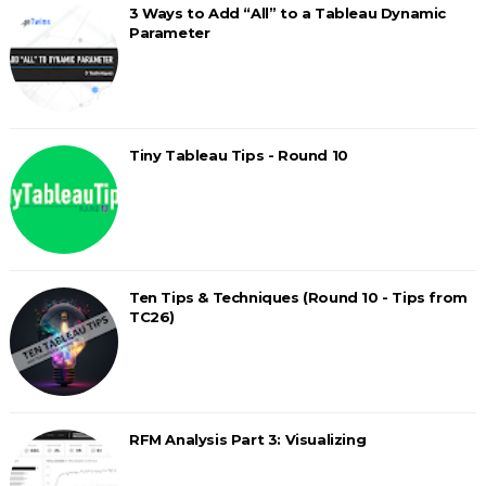
3 Ways to Add “All” to a Tableau Dynamic
Parameter
Tiny Tableau Tips - Round 10
Ten Tips & Techniques (Round 10 - Tips from
TC26)
RFM Analysis Part 3: Visualizing