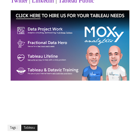
Twitter
|
LinkedIn
|
Tableau Public
Tags :
Tableau