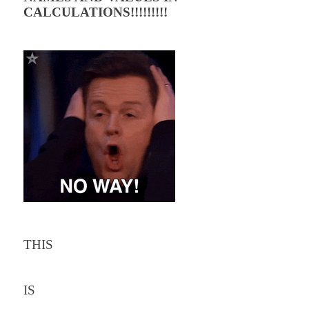
CALCULATIONS!!!!!!!!!
THIS
IS