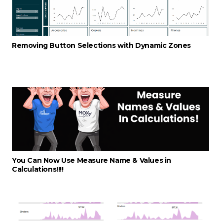
Removing Button Selections with Dynamic Zones
You Can Now Use Measure Name & Values in
Calculations!!!!