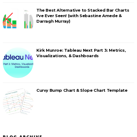
The Best Alternative to Stacked Bar Charts
I've Ever Seen! (with Sebastine Amede &
Darragh Murray)
Kirk Munroe: Tableau Next Part 3: Metrics,
Visualizations, & Dashboards
Curvy Bump Chart & Slope Chart Template
BLOG ARCHIVE