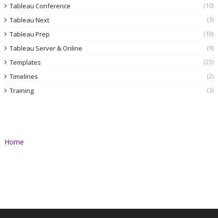
(10)
Tableau Conference
(3)
Tableau Next
(18)
Tableau Prep
(9)
Tableau Server & Online
(25)
Templates
(2)
Timelines
(3)
Training
Home