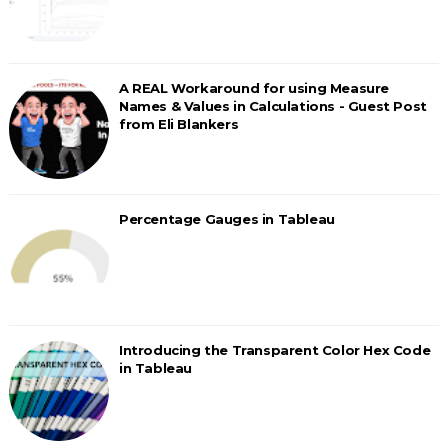
A REAL Workaround for using Measure
Names & Values in Calculations - Guest Post
from Eli Blankers
Percentage Gauges in Tableau
Introducing the Transparent Color Hex Code
in Tableau