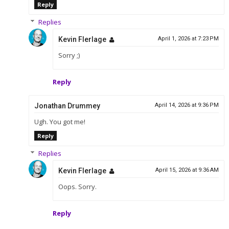
Reply
Replies
Kevin Flerlage
April 1, 2026 at 7:23 PM
Sorry ;)
Reply
Jonathan Drummey
April 14, 2026 at 9:36 PM
Ugh. You got me!
Reply
Replies
Kevin Flerlage
April 15, 2026 at 9:36 AM
Oops. Sorry.
Reply