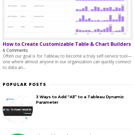
How to Create Customizable Table & Chart Builders
6 Comments
Often our goal is for Tableau to become a truly self-service tool—
one where almost anyone in our organization can quickly connect
to data an...
POPULAR POSTS
3 Ways to Add “All” to a Tableau Dynamic
Parameter