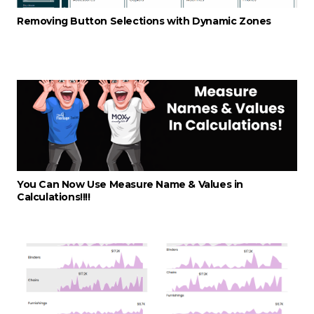
Removing Button Selections with Dynamic Zones
You Can Now Use Measure Name & Values in
Calculations!!!!