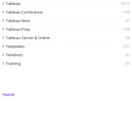
(417)
Tableau
(10)
Tableau Conference
(3)
Tableau Next
(18)
Tableau Prep
(9)
Tableau Server & Online
(25)
Templates
(2)
Timelines
(3)
Training
Home