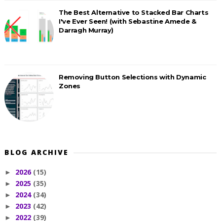
The Best Alternative to Stacked Bar Charts
I've Ever Seen! (with Sebastine Amede &
Darragh Murray)
Removing Button Selections with Dynamic
Zones
BLOG ARCHIVE
2026
(15)
►
2025
(35)
►
2024
(34)
►
2023
(42)
►
2022
(39)
►