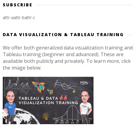
SUBSCRIBE
attr-a
attr-b
attr-c
DATA VISUALIZATION & TABLEAU TRAINING
We offer both generalized data visualization training and
Tableau training (beginner and advanced). These are
available both publicly and privately. To learn more, click
the image below.