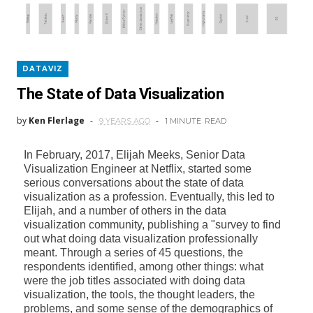
DATAVIZ
The State of Data Visualization
by
Ken Flerlage
9 YEARS AGO
1 MINUTE
READ
In February, 2017, Elijah Meeks, Senior Data
Visualization Engineer at Netflix, started some
serious conversations about the state of data
visualization as a profession. Eventually, this led to
Elijah, and a number of others in the data
visualization community, publishing a "survey to find
out what doing data visualization professionally
meant. Through a series of 45 questions, the
respondents identified, among other things: what
were the job titles associated with doing data
visualization, the tools, the thought leaders, the
problems, and some sense of the demographics of