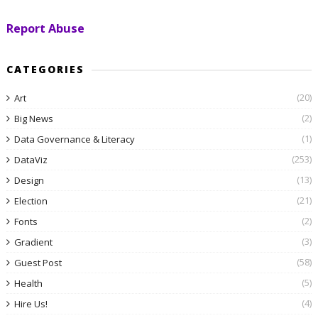
Report Abuse
CATEGORIES
(20)
Art
(2)
Big News
(1)
Data Governance & Literacy
(253)
DataViz
(13)
Design
(21)
Election
(2)
Fonts
(3)
Gradient
(58)
Guest Post
(5)
Health
(4)
Hire Us!