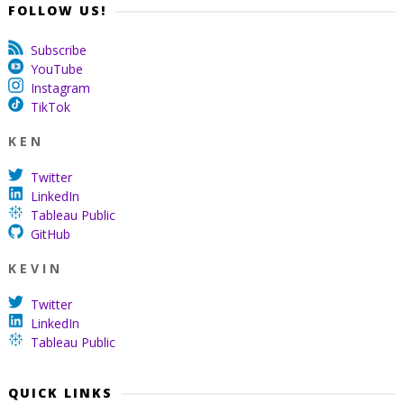
FOLLOW US!
Subscribe
YouTube
Instagram
TikTok
K E N
Twitter
LinkedIn
Tableau Public
GitHub
K E V I N
Twitter
LinkedIn
Tableau Public
QUICK LINKS