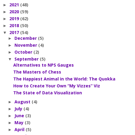
2021
(48)
►
2020
(59)
►
2019
(62)
►
2018
(50)
►
2017
(54)
▼
December
(5)
►
November
(4)
►
October
(2)
►
September
(5)
▼
Alternatives to NPS Gauges
The Masters of Chess
The Happiest Animal in the World: The Quokka
How to Create Your Own “My Vizzes” Viz
The State of Data Visualization
August
(4)
►
July
(4)
►
June
(3)
►
May
(3)
►
April
(5)
►