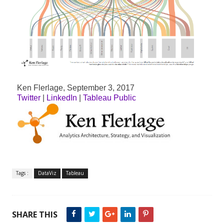
Ken Flerlage, September 3, 2017
Twitter
|
LinkedIn
|
Tableau Public
Tags :
DataViz
Tableau
SHARE THIS