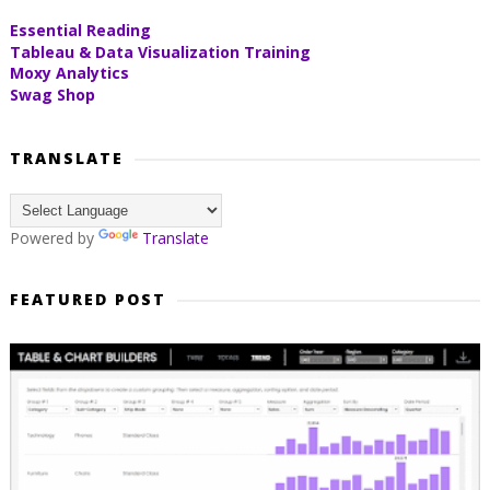
Essential Reading
Tableau & Data Visualization Training
Moxy Analytics
Swag Shop
TRANSLATE
Powered by
Translate
FEATURED POST