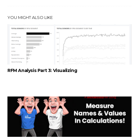
YOU MIGHT ALSO LIKE
RFM Analysis Part 3: Visualizing