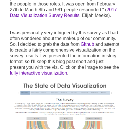
the people in those roles. It was open from February
27th to March 8th and 981 people responded." (
2017
Data Visualization Survey Results
, Elijah Meeks).
I was personally very intrigued by this survey as I had
often wondered about the makeup of our community.
So, I decided to grab the data from
Github
and attempt
to create a fairly comprehensive visualization on the
survey results. I’ve presented the information in story
format, so I’ll keep this blog post short and just
present you with the viz. Click on the image to see the
fully interactive visualization
.