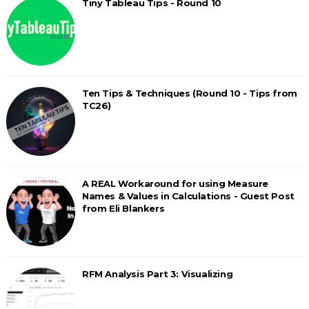
Tiny Tableau Tips - Round 10
Ten Tips & Techniques (Round 10 - Tips from
TC26)
A REAL Workaround for using Measure
Names & Values in Calculations - Guest Post
from Eli Blankers
RFM Analysis Part 3: Visualizing