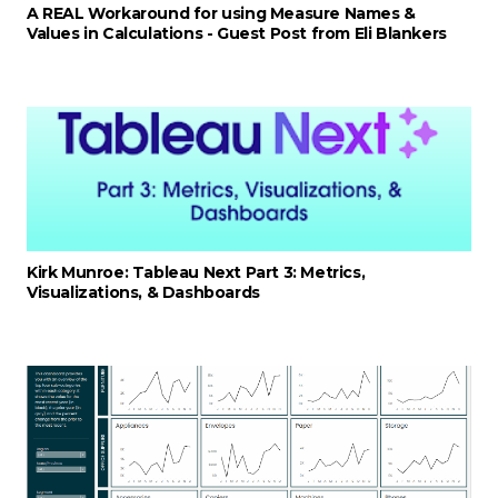
A REAL Workaround for using Measure Names &
Values in Calculations - Guest Post from Eli Blankers
Kirk Munroe: Tableau Next Part 3: Metrics,
Visualizations, & Dashboards