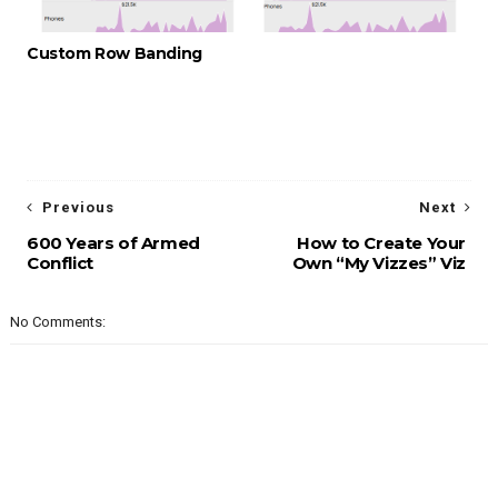
Custom Row Banding
Previous
Next
600 Years of Armed
How to Create Your
Conflict
Own “My Vizzes” Viz
No Comments: