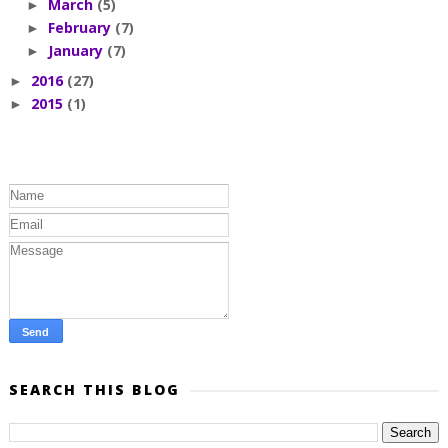
March
(5)
►
February
(7)
►
January
(7)
►
2016
(27)
►
2015
(1)
►
SEARCH THIS BLOG