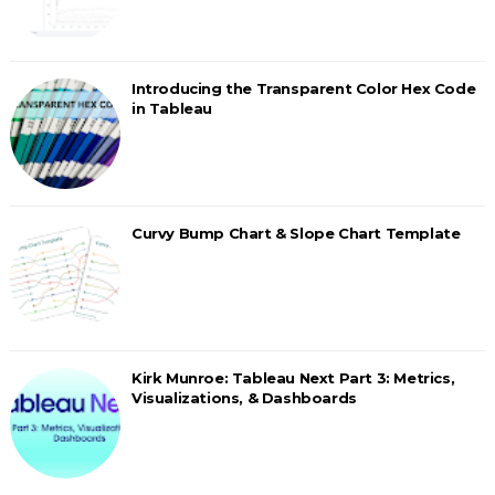
Introducing the Transparent Color Hex Code
in Tableau
Curvy Bump Chart & Slope Chart Template
Kirk Munroe: Tableau Next Part 3: Metrics,
Visualizations, & Dashboards