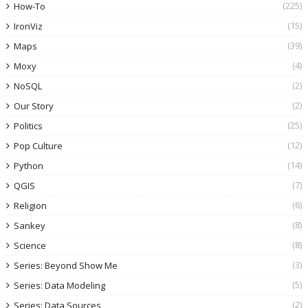
(225)
How-To
(15)
IronViz
(39)
Maps
(4)
Moxy
(2)
NoSQL
(2)
Our Story
(25)
Politics
(12)
Pop Culture
(14)
Python
(7)
QGIS
(6)
Religion
(8)
Sankey
(8)
Science
(3)
Series: Beyond Show Me
(5)
Series: Data Modeling
(2)
Series: Data Sources