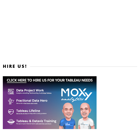
HIRE US!