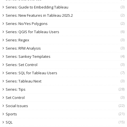
(3)
Series: Guide to Embedding Tableau
(2)
Series: New Features in Tableau 2025.2
(2)
Series: No/Yes Polygons
(6)
Series: QGIS for Tableau Users
(3)
Series: Regex
(3)
Series: RFM Analysis
(4)
Series: Sankey Templates
(3)
Series: Set Control
(7)
Series: SQL for Tableau Users
(3)
Series: Tableau Next
(28)
Series: Tips
(3)
Set Control
(22)
Social Issues
(21)
Sports
(15)
SQL