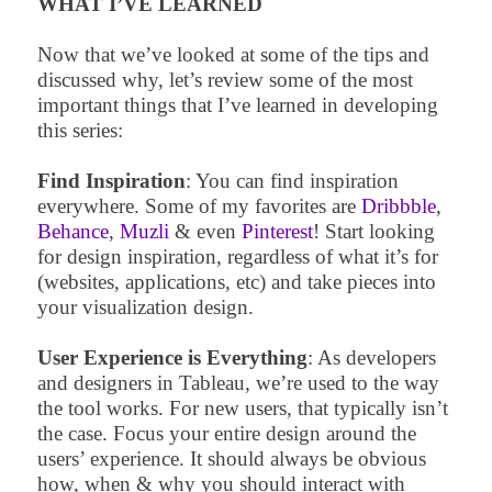
WHAT I’VE LEARNED
Now that we’ve looked at some of the tips and
discussed why, let’s review some of the most
important things that I’ve learned in developing
this series:
Find Inspiration
: You can find inspiration
everywhere. Some of my favorites are
Dribbble
,
Behance
,
Muzli
& even
Pinterest
! Start looking
for design inspiration, regardless of what it’s for
(websites, applications, etc) and take pieces into
your visualization design.
User Experience is Everything
: As developers
and designers in Tableau, we’re used to the way
the tool works. For new users, that typically isn’t
the case. Focus your entire design around the
users’ experience. It should always be obvious
how, when & why you should interact with