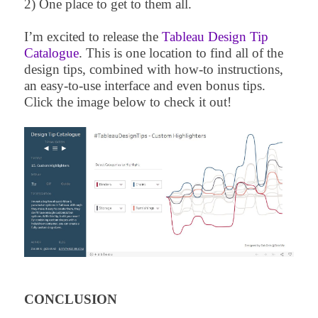
2) One place to get to them all.
I’m excited to release the
Tableau Design Tip
Catalogue
. This is one location to find all of the
design tips, combined with how-to instructions,
an easy-to-use interface and even bonus tips.
Click the image below to check it out!
CONCLUSION