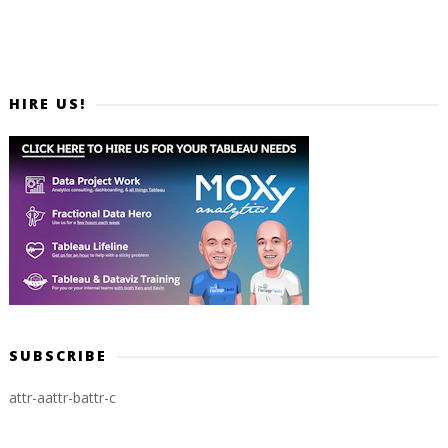
HIRE US!
SUBSCRIBE
attr-a
attr-b
attr-c