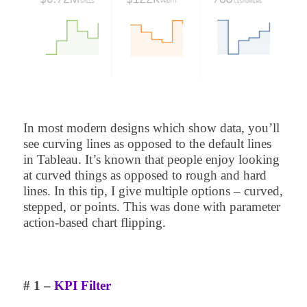
In most modern designs which show data, you’ll
see curving lines as opposed to the default lines
in Tableau. It’s known that people enjoy looking
at curved things as opposed to rough and hard
lines. In this tip, I give multiple options – curved,
stepped, or points. This was done with parameter
action-based chart flipping.
# 1 –
KPI Filter