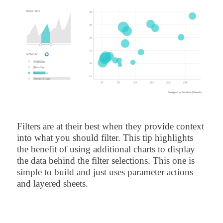
Filters are at their best when they provide context
into what you should filter. This tip highlights
the benefit of using additional charts to display
the data behind the filter selections. This one is
simple to build and just uses parameter actions
and layered sheets.