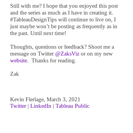
Still with me? I hope that you enjoyed this post
and the series as much as I have in creating it.
#TableauDesignTips will continue to live on, I
just maybe won’t be posting as frequently as in
the past. Until next time!
Thoughts, questions or feedback? Shoot me a
message on Twitter
@ZaksViz
or on my new
website
.
Thanks for reading.
Zak
Kevin Flerlage,
March 3
, 2021
Twitter
|
LinkedIn
|
Tableau Public