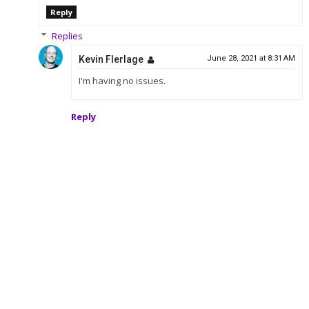
Reply
Replies
Kevin Flerlage
June 28, 2021 at 8:31 AM
I'm having no issues.
Reply