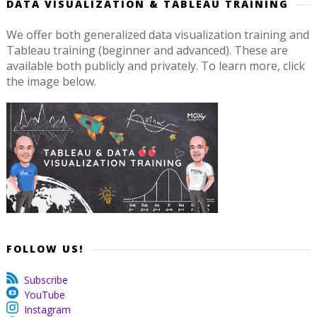
DATA VISUALIZATION & TABLEAU TRAINING
We offer both generalized data visualization training and
Tableau training (beginner and advanced). These are
available both publicly and privately. To learn more, click
the image below.
FOLLOW US!
Subscribe
YouTube
Instagram