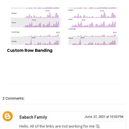
Custom Row Banding
2 Comments:
Sabach Family
June 27, 2021 at 10:02 PM
Hello. All of the links are not working for me 🤔