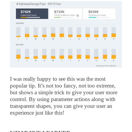
I was really happy to see this was the most
popular tip. It’s not too fancy, not too extreme,
but shows a simple trick to give your user more
control. By using parameter actions along with
transparent shapes, you can give your user an
experience just like this!