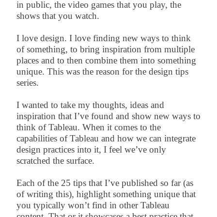
in public, the video games that you play, the
shows that you watch.
I love design. I love finding new ways to think
of something, to bring inspiration from multiple
places and to then combine them into something
unique. This was the reason for the design tips
series.
I wanted to take my thoughts, ideas and
inspiration that I’ve found and show new ways to
think of Tableau. When it comes to the
capabilities of Tableau and how we can integrate
design practices into it, I feel we’ve only
scratched the surface.
Each of the 25 tips that I’ve published so far (as
of writing this), highlight something unique that
you typically won’t find in other Tableau
content. That or it showcases a best practice that