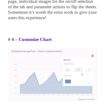
page, individual images for the on/off selection
of the tab and parameter actions to flip the sheets.
Sometimes it’s worth the extra work to give your
users this experience!
# 4 –
Customize Chart