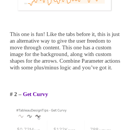
This one is fun! Like the tabs before it, this is just
an alternative way to give the user freedom to
move through content. This one has a custom
image for the background, along with custom
shapes for the arrows. Combine Parameter actions
with some plus/minus logic and you’ve got it.
# 2 –
Get Curvy