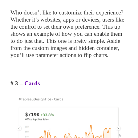
Who doesn’t like to customize their experience?
Whether it’s websites, apps or devices, users like
the control to set their own preference. This tip
shows an example of how you can enable them
to do just that. This one is pretty simple. Aside
from the custom images and hidden container,
you’ll use parameter actions to flip charts.
# 3 –
Cards