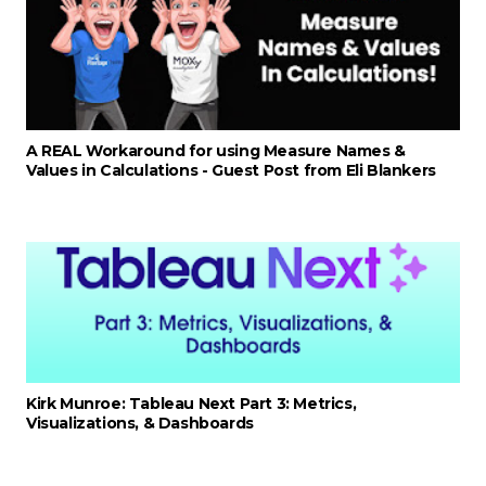
A REAL Workaround for using Measure Names &
Values in Calculations - Guest Post from Eli Blankers
Kirk Munroe: Tableau Next Part 3: Metrics,
Visualizations, & Dashboards