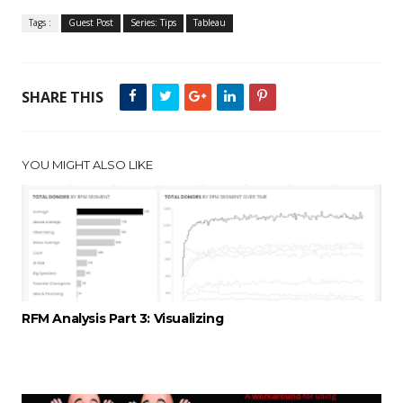
Tags :
Guest Post
Series: Tips
Tableau
SHARE THIS
YOU MIGHT ALSO LIKE
RFM Analysis Part 3: Visualizing