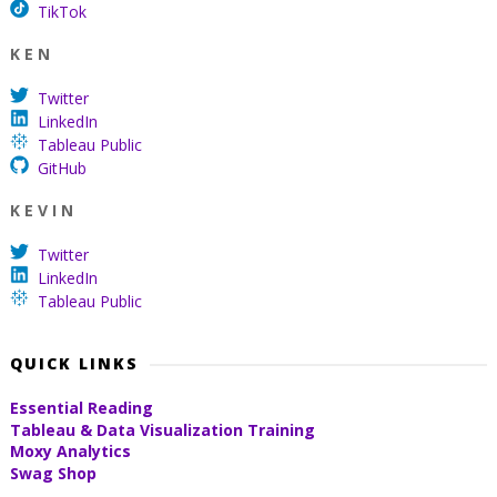
TikTok
K E N
Twitter
LinkedIn
Tableau Public
GitHub
K E V I N
Twitter
LinkedIn
Tableau Public
QUICK LINKS
Essential Reading
Tableau & Data Visualization Training
Moxy Analytics
Swag Shop