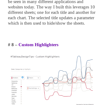
be seen in many different applications and
websites today. The way I built this leverages 10
different sheets; one for each title and another for
each chart. The selected title updates a parameter
which is then used to hide/show the sheets.
# 8 –
Custom Highlighters