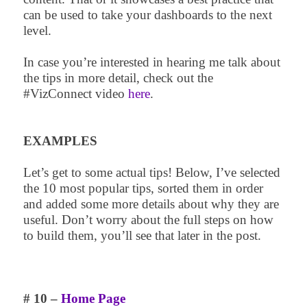
can be used to take your dashboards to the next
level.
In case you’re interested in hearing me talk about
the tips in more detail, check out the
#VizConnect video
here
.
EXAMPLES
Let’s get to some actual tips! Below, I’ve selected
the 10 most popular tips, sorted them in order
and added some more details about why they are
useful. Don’t worry about the full steps on how
to build them, you’ll see that later in the post.
# 10 –
Home Page