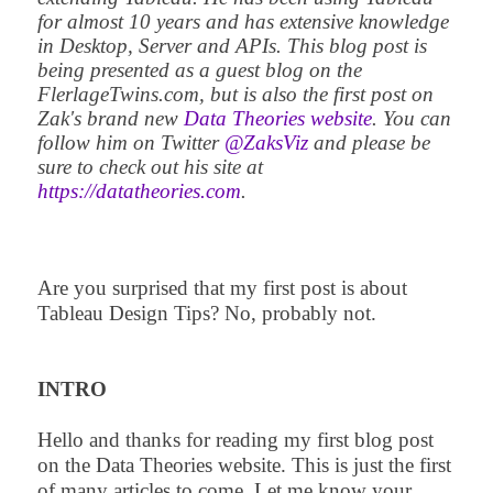
for almost 10 years and has extensive knowledge
in Desktop, Server and APIs. This blog post is
being presented as a guest blog on the
FlerlageTwins.com, but is also the first post on
Zak's brand new
Data Theories website
. You can
follow him on Twitter
@ZaksViz
and please be
sure to check out his site at
https://datatheories.com
.
Are you surprised that my first post is about
Tableau Design Tips? No, probably not.
INTRO
Hello and thanks for reading my first blog post
on the Data Theories website. This is just the first
of many articles to come. Let me know your