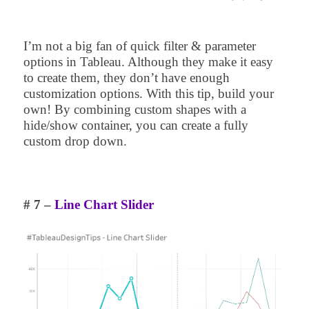
I’m not a big fan of quick filter & parameter
options in Tableau. Although they make it easy
to create them, they don’t have enough
customization options. With this tip, build your
own! By combining custom shapes with a
hide/show container, you can create a fully
custom drop down.
# 7 –
Line Chart Slider