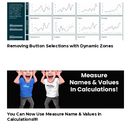
Removing Button Selections with Dynamic Zones
You Can Now Use Measure Name & Values in
Calculations!!!!