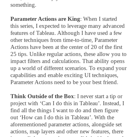
something.
Parameter Actions are King
: When I started
this series, I expected to leverage many advanced
features of Tableau. Although I have used a few
other techniques from time-to-time, Parameter
Actions have been at the center of 20 of the first
25 tips. Unlike regular actions, these allow you to
impact filters and calculations. That ability opens
up a world of different scenarios. To expand your
capabilities and enable exciting UI techniques,
Parameter Actions need to be your best friend.
Think Outside of the Box
: I never start a tip or
project with ‘Can I do this in Tableau’. Instead, I
find all the things I want to do and then figure
out ‘How can I do this in Tableau’. With the
aforementioned parameter actions, alongside set
actions, map layers and other new features, there