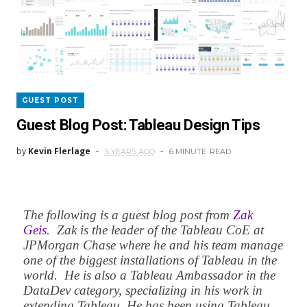
GUEST POST
Guest Blog Post: Tableau Design Tips
by
Kevin Flerlage
5 YEARS AGO
6 MINUTE
READ
The following is a guest blog post from
Zak
Geis
. Zak is the leader of the Tableau CoE at
JPMorgan Chase where he and his team manage
one of the biggest installations of Tableau in the
world. He is also a Tableau Ambassador in the
DataDev category, specializing in his work in
extending Tableau. He has been using Tableau