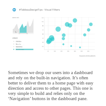
Sometimes we drop our users into a dashboard
and rely on the built-in navigation. It’s often
better to deliver them to a home page with easy
direction and access to other pages. This one is
very simple to build and relies only on the
‘Navigation’ buttons in the dashboard pane.