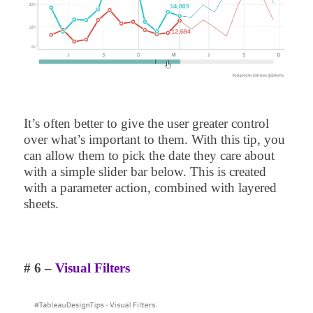
It’s often better to give the user greater control
over what’s important to them. With this tip, you
can allow them to pick the date they care about
with a simple slider bar below. This is created
with a parameter action, combined with layered
sheets.
# 6 –
Visual Filters