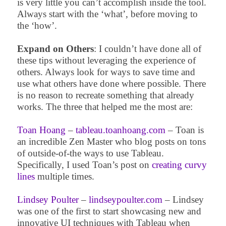
is very little you can’t accomplish inside the tool.
Always start with the ‘what’, before moving to
the ‘how’.
Expand on Others
: I couldn’t have done all of
these tips without leveraging the experience of
others. Always look for ways to save time and
use what others have done where possible. There
is no reason to recreate something that already
works. The three that helped me the most are:
Toan Hoang
–
tableau.toanhoang.com
– Toan is
an incredible Zen Master who blog posts on tons
of outside-of-the ways to use Tableau.
Specifically, I used Toan’s post on
creating curvy
lines
multiple times.
Lindsey Poulter
–
lindseypoulter.com
– Lindsey
was one of the first to start showcasing new and
innovative UI techniques with Tableau when