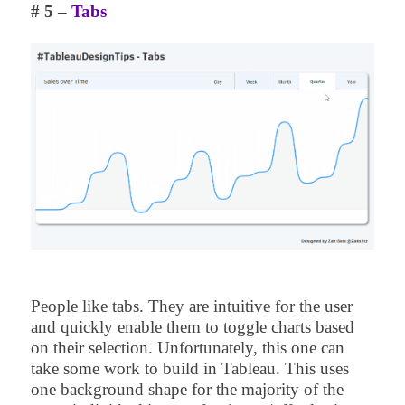
# 5 –
Tabs
People like tabs. They are intuitive for the user
and quickly enable them to toggle charts based
on their selection. Unfortunately, this one can
take some work to build in Tableau. This uses
one background shape for the majority of the