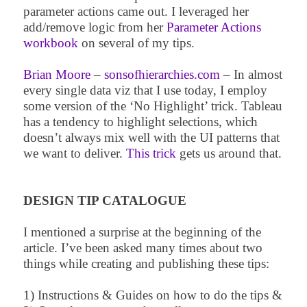
parameter actions came out. I leveraged her
add/remove logic from her
Parameter Actions
workbook
on several of my tips.
Brian Moore
–
sonsofhierarchies.com
– In almost
every single data viz that I use today, I employ
some version of the ‘No Highlight’ trick. Tableau
has a tendency to highlight selections, which
doesn’t always mix well with the UI patterns that
we want to deliver.
This trick
gets us around that.
DESIGN TIP CATALOGUE
I mentioned a surprise at the beginning of the
article. I’ve been asked many times about two
things while creating and publishing these tips:
1) Instructions & Guides on how to do the tips &