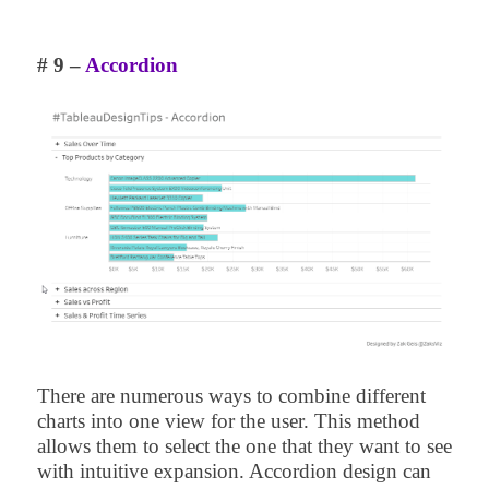
# 9 –
Accordion
There are numerous ways to combine different
charts into one view for the user. This method
allows them to select the one that they want to see
with intuitive expansion. Accordion design can