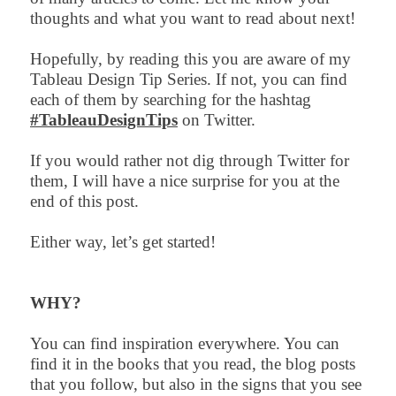
thoughts and what you want to read about next!
Hopefully, by reading this you are aware of my
Tableau Design Tip Series. If not, you can find
each of them by searching for the hashtag
#TableauDesignTips
on Twitter.
If you would rather not dig through Twitter for
them, I will have a nice surprise for you at the
end of this post.
Either way, let’s get started!
WHY?
You can find inspiration everywhere. You can
find it in the books that you read, the blog posts
that you follow, but also in the signs that you see