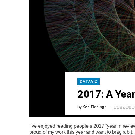
DATAVIZ
2017: A Year
by
Ken Flerlage
9 YEARS AGO
I’ve enjoyed reading people’s 2017 “year in review
proud of my work this year and want to brag a bit, 