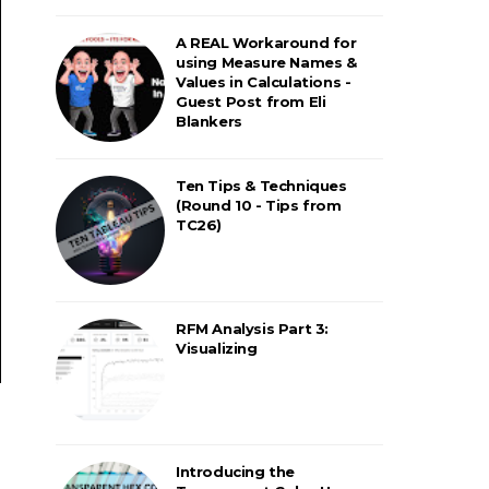
A REAL Workaround for
using Measure Names &
Values in Calculations -
Guest Post from Eli
Blankers
Ten Tips & Techniques
(Round 10 - Tips from
TC26)
RFM Analysis Part 3:
Visualizing
Introducing the