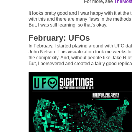
For more, see
TheMost 
It looks pretty good and I was happy with it at the
with this and there are many flaws in the methods u
But, I was still learning, so that’s okay.
February: UFOs
In February, I started playing around with UFO da
John Nelson. This visualization took me weeks to
the complexity. And, without people like Jake Rile
But, I persevered and created a fairly good replica 