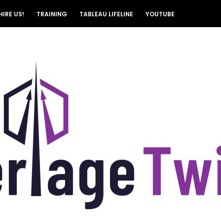
HIRE US!
TRAINING
TABLEAU LIFELINE
YOUTUBE