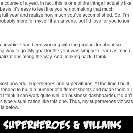
ourse of a year. In fact, this is one of the things I actually like
sis, it’s easy to feel like you’re not making that much
 a full year and realize how much you’ve accomplished. So, I’m
probably more for myself than anyone, but I’d love for you to join
 newbie. I had been working with the product for about six
ong way to go. My goal for the year was simply to learn as much
alizations along the way. And, looking back, I think I
 most powerful superheroes and supervillains. At the time I built
I tended to build a number of different sheets and made them all
d I think it can work quite well on business dashboards), it didn’t
c type visualization like this one. Thus, my superheroes viz was
 is below.