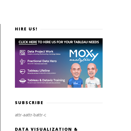
HIRE US!
SUBSCRIBE
attr-a
attr-b
attr-c
DATA VISUALIZATION &