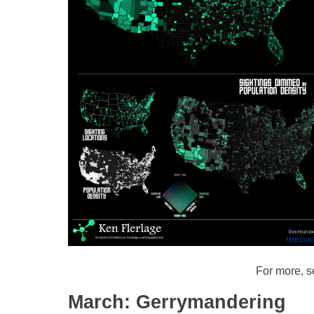
For more, 
March: Gerrymandering