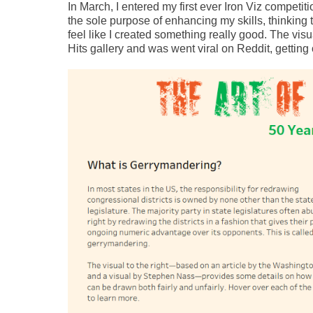
In March, I entered my first ever Iron Viz competit
the sole purpose of enhancing my skills, thinking t
feel like I created something really good. The vis
Hits gallery and was went viral on Reddit, getting