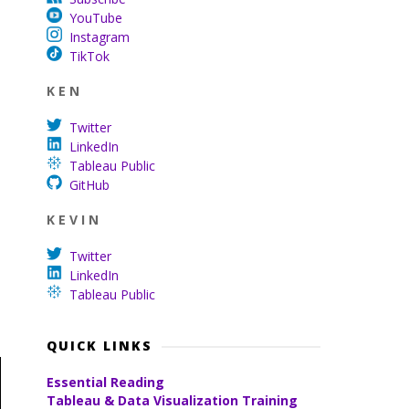
YouTube
Instagram
TikTok
K E N
Twitter
LinkedIn
Tableau Public
GitHub
K E V I N
Twitter
LinkedIn
Tableau Public
QUICK LINKS
Essential Reading
Tableau & Data Visualization Training