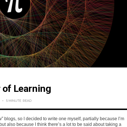
 of Learning
5 MINUTE
READ
” blogs, so I decided to write one myself, partially because I’m
but also because I think there’s a lot to be said about taking a