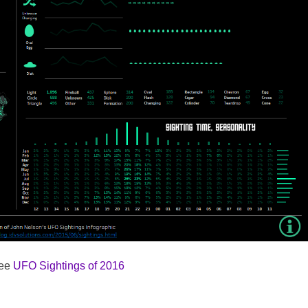
see
UFO Sightings of 2016