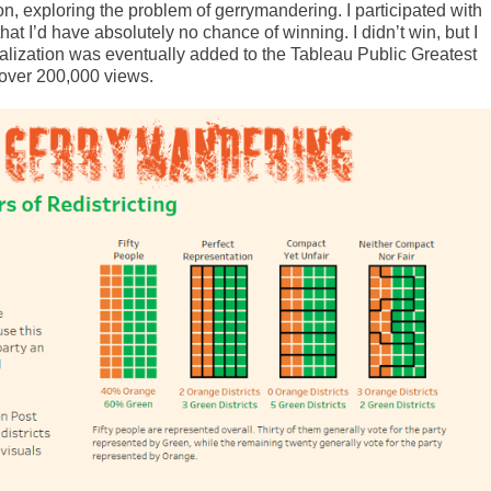
ion, exploring the problem of gerrymandering. I participated with
hat I’d have absolutely no chance of winning. I didn’t win, but I
ualization was eventually added to the Tableau Public Greatest
 over 200,000 views.