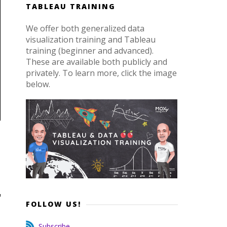
TABLEAU TRAINING
We offer both generalized data
visualization training and Tableau
training (beginner and advanced).
These are available both publicly and
privately. To learn more, click the image
below.
FOLLOW US!
Subscribe