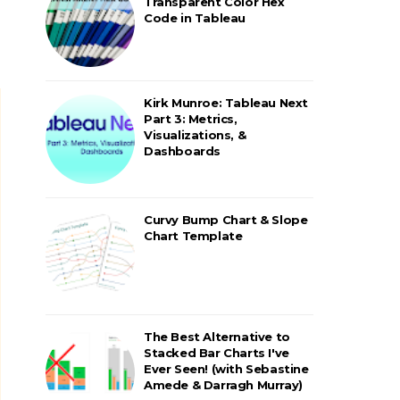
Transparent Color Hex
Code in Tableau
Kirk Munroe: Tableau Next
Part 3: Metrics,
Visualizations, &
Dashboards
Curvy Bump Chart & Slope
Chart Template
The Best Alternative to
Stacked Bar Charts I've
Ever Seen! (with Sebastine
Amede & Darragh Murray)