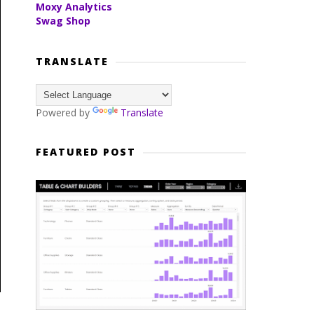
Moxy Analytics
Swag Shop
TRANSLATE
Powered by
Translate
FEATURED POST