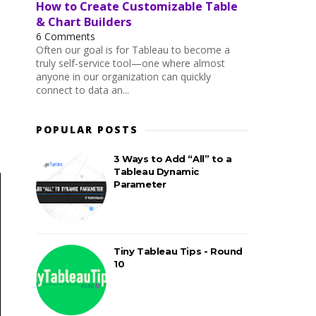
How to Create Customizable Table
& Chart Builders
6 Comments
Often our goal is for Tableau to become a
truly self-service tool—one where almost
anyone in our organization can quickly
connect to data an...
POPULAR POSTS
3 Ways to Add “All” to a
Tableau Dynamic
Parameter
Tiny Tableau Tips - Round
10