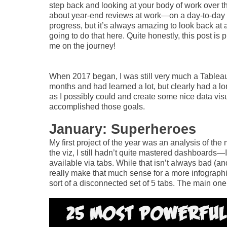
step back and looking at your body of work over the c
about year-end reviews at work—on a day-to-day ba
progress, but it’s always amazing to look back at
going to do that here. Quite honestly, this post is 
me on the journey!
When 2017 began, I was still very much a Tableau
months and had learned a lot, but clearly had a l
as I possibly could and create some nice data visu
accomplished those goals.
January: Superheroes
My first project of the year was an analysis of the
the viz, I still hadn’t quite mastered dashboards—
available via tabs. While that isn’t always bad (an
really make that much sense for a more infographi
sort of a disconnected set of 5 tabs. The main one