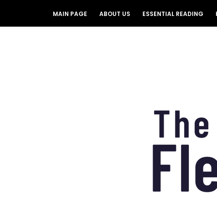
MAIN PAGE
ABOUT US
ESSENTIAL READING