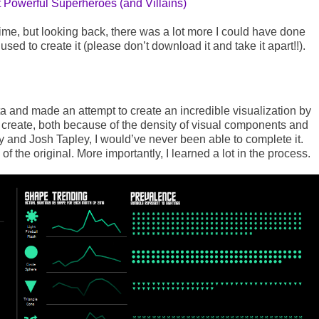
Powerful Superheroes (and Villains)
 time, but looking back, there was a lot more I could have done
sed to create it (please don’t download it and take it apart!!).
ta and made an attempt to create an incredible visualization by
 create, both because of the density of visual components and
y and Josh Tapley, I would’ve never been able to complete it.
of the original. More importantly, I learned a lot in the process.