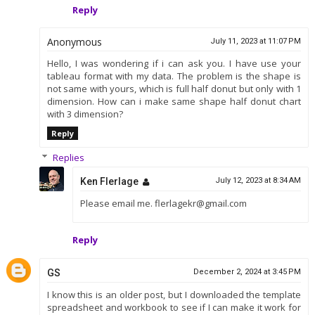
Reply
Anonymous
July 11, 2023 at 11:07 PM
Hello, I was wondering if i can ask you. I have use your
tableau format with my data. The problem is the shape is
not same with yours, which is full half donut but only with 1
dimension. How can i make same shape half donut chart
with 3 dimension?
Reply
Replies
Ken Flerlage
July 12, 2023 at 8:34 AM
Please email me. flerlagekr@gmail.com
Reply
GS
December 2, 2024 at 3:45 PM
I know this is an older post, but I downloaded the template
spreadsheet and workbook to see if I can make it work for