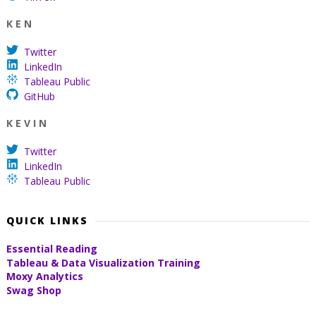
K E N
Twitter
LinkedIn
Tableau Public
GitHub
K E V I N
Twitter
LinkedIn
Tableau Public
QUICK LINKS
Essential Reading
Tableau & Data Visualization Training
Moxy Analytics
Swag Shop