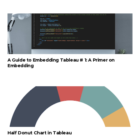
A Guide to Embedding Tableau # 1: A Primer on
Embedding
Half Donut Chart in Tableau