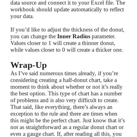
data source and connect it to your Excel file. The
workbook should update automatically to reflect
your data.
If you’d like to adjust the thickness of the donut,
you can change the
Inner Radius
parameter.
Values closer to 1 will create a thinner donut,
while values closer to 0 will create a thicker one.
Wrap-Up
As I’ve said numerous times already, if you’re
considering creating a half-donut chart, take a
moment to think about whether or not it’s really
the best option. This type of chart has a number
of problems and is also very difficult to create.
That said, like everything, there’s always an
exception to the rule and there are times when
this might be the perfect chart. Just know that it’s
not as straightforward as a regular donut chart or
even a gauge chart. If, after reading all this, you