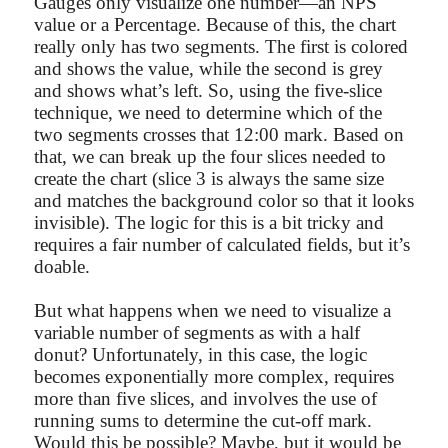
Gauges only visualize one number—an NPS
value or a Percentage. Because of this, the chart
really only has two segments. The first is colored
and shows the value, while the second is grey
and shows what’s left. So, using the five-slice
technique, we need to determine which of the
two segments crosses that 12:00 mark. Based on
that, we can break up the four slices needed to
create the chart (slice 3 is always the same size
and matches the background color so that it looks
invisible). The logic for this is a bit tricky and
requires a fair number of calculated fields, but it’s
doable.
But what happens when we need to visualize a
variable number of segments as with a half
donut? Unfortunately, in this case, the logic
becomes exponentially more complex, requires
more than five slices, and involves the use of
running sums to determine the cut-off mark.
Would this be possible? Maybe, but it would be