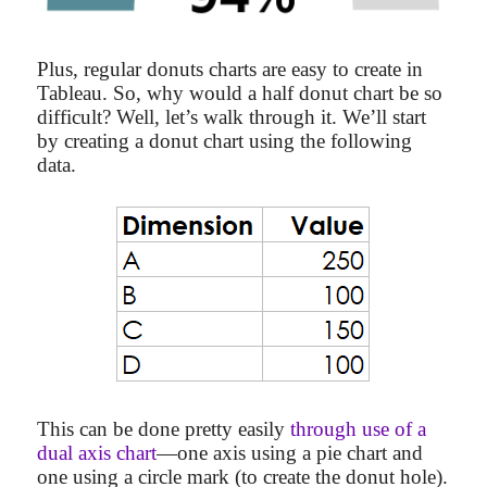
Plus, regular donuts charts are easy to create in
Tableau. So, why would a half donut chart be so
difficult? Well, let’s walk through it. We’ll start
by creating a donut chart using the following
data.
This can be done pretty easily
through use of a
dual axis chart
—one axis using a pie chart and
one using a circle mark (to create the donut hole).