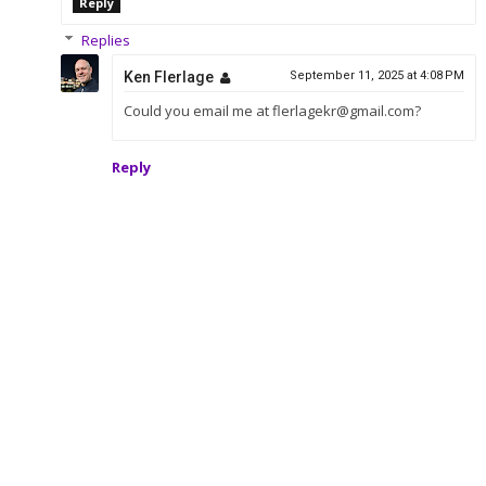
Reply
Replies
Ken Flerlage
September 11, 2025 at 4:08 PM
Could you email me at flerlagekr@gmail.com?
Reply