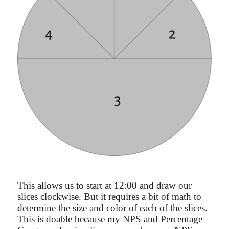
This allows us to start at 12:00 and draw our
slices clockwise. But it requires a bit of math to
determine the size and color of each of the slices.
This is doable because my NPS and Percentage