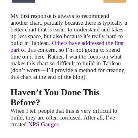
My first response is always to recommend
another chart, partially because there is typically a
better chart that is easier to understand and takes
up less space, but also because it’s really hard to
build in Tableau.
Others have addressed the first
part
of this concern, so I’m not going to spend
time on it here. Rather, I want to focus on what
makes this chart so difficult to build in Tableau
(don’t worry—I’ll provide a method for creating
this chart at the end of the blog).
Haven’t You Done This
Before?
When I tell people that this is very difficult to
build, they are often confused. After all, I’ve
created
NPS Gauges