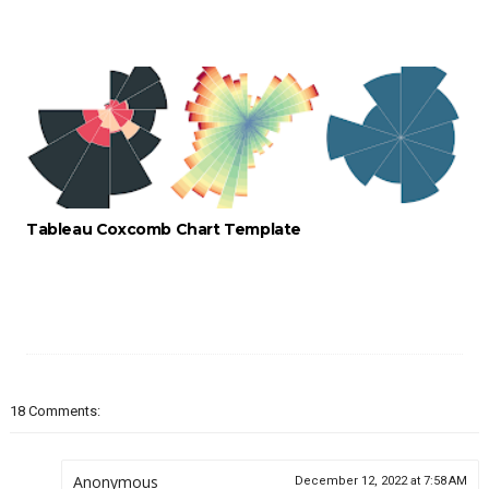
Tableau Coxcomb Chart Template
18 Comments:
Anonymous
December 12, 2022 at 7:58 AM