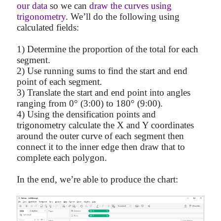
our data
so we can
draw the curves using
trigonometry
. We’ll do the following using
calculated fields:
1) Determine the proportion of the total for each
segment.
2) Use running sums to find the start and end
point of each segment.
3) Translate the start and end point into angles
ranging from 0° (3:00) to 180° (9:00).
4) Using the densification points and
trigonometry calculate the X and Y coordinates
around the outer curve of each segment then
connect it to the inner edge then draw that to
complete each polygon.
In the end, we’re able to produce the chart: