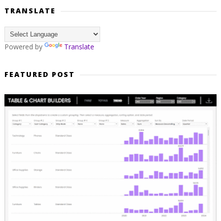
TRANSLATE
Powered by
Translate
FEATURED POST