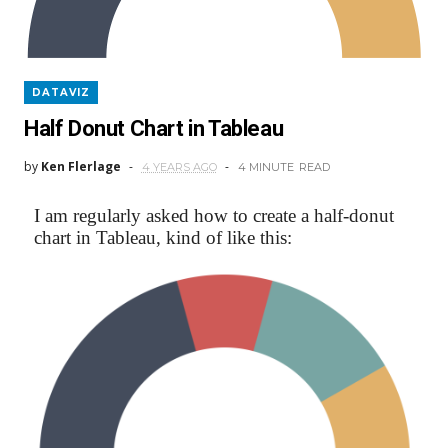
DATAVIZ
Half Donut Chart in Tableau
by
Ken Flerlage
4 YEARS AGO
4 MINUTE
READ
I am regularly asked how to create a half-donut
chart in Tableau, kind of like this: