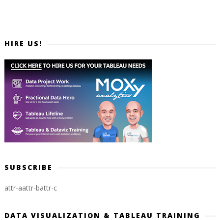
HIRE US!
SUBSCRIBE
attr-a
attr-b
attr-c
DATA VISUALIZATION & TABLEAU TRAINING