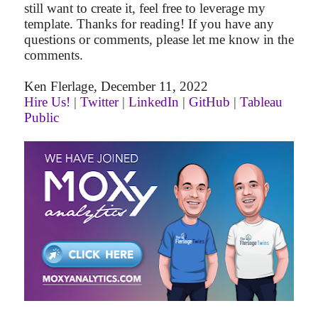
still want to create it, feel free to leverage my
template. Thanks for reading! If you have any
questions or comments, please let me know in the
comments.
Ken Flerlage, December 11, 2022
Hire Us!
|
Twitter
|
LinkedIn
|
GitHub
|
Tableau
Public