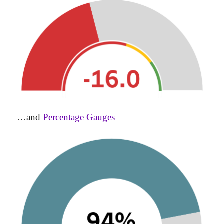
…and
Percentage Gauges