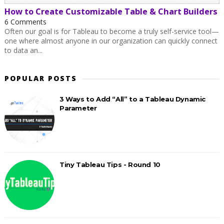
How to Create Customizable Table & Chart Builders
6 Comments
Often our goal is for Tableau to become a truly self-service tool—
one where almost anyone in our organization can quickly connect
to data an...
POPULAR POSTS
3 Ways to Add “All” to a Tableau Dynamic
Parameter
Tiny Tableau Tips - Round 10