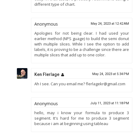
different type of chart.
Anonymous
May 24, 2023 at 12:42 AM
Apologies for not being clear. I had used your
earlier method (NPS guage) to build the semi donut
with multiple slices. While I see the option to add
labels, it is proving to be a challenge since there are
multiple slices that add up to one color.
Ken Flerlage
May 24, 2023 at 5:34 PM
Ah I see. Can you email me? flerlagekr@gmail.com
Anonymous
July 11, 2023 at 11:18 PM
hello, may i know your formula to produce 3
segment. It's hard for me to produce 3 segment
because i am at beginning using tableau