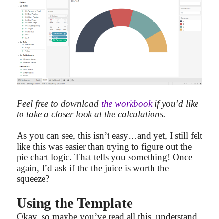
Feel free to download
the workbook
if you’d like
to take a closer look at the calculations.
As you can see, this isn’t easy…and yet, I still felt
like this was easier than trying to figure out the
pie chart logic. That tells you something! Once
again, I’d ask if the the juice is worth the
squeeze?
Using the Template
Okay, so maybe you’ve read all this, understand