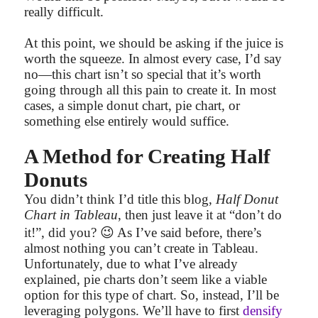
really difficult.
At this point, we should be asking if the juice is
worth the squeeze. In almost every case, I’d say
no—this chart isn’t so special that it’s worth
going through all this pain to create it. In most
cases, a simple donut chart, pie chart, or
something else entirely would suffice.
A Method for Creating Half
Donuts
You didn’t think I’d title this blog,
Half Donut
Chart in Tableau
, then just leave it at “don’t do
😉
it!”, did you?
As I’ve said before, there’s
almost nothing you can’t create in Tableau.
Unfortunately, due to what I’ve already
explained, pie charts don’t seem like a viable
option for this type of chart. So, instead, I’ll be
leveraging polygons. We’ll have to first
densify