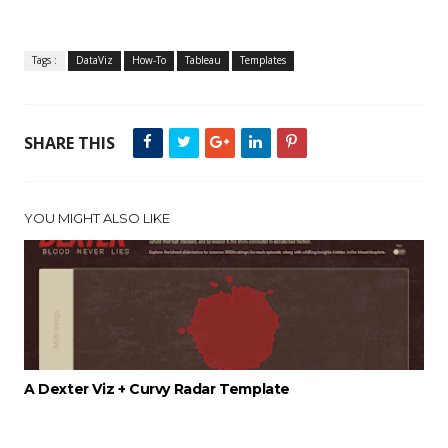
Tags :
DataViz
How-To
Tableau
Templates
SHARE THIS
YOU MIGHT ALSO LIKE
A Dexter Viz + Curvy Radar Template