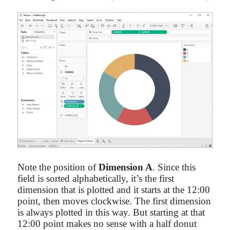
Note the position of
Dimension A
. Since this
field is sorted alphabetically, it’s the first
dimension that is plotted and it starts at the 12:00
point, then moves clockwise. The first dimension
is always plotted in this way. But starting at that
12:00 point makes no sense with a half donut