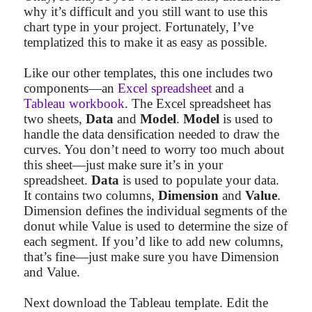
why it’s difficult and you still want to use this
chart type in your project. Fortunately, I’ve
templatized this to make it as easy as possible.
Like our other templates, this one includes two
components—an
Excel spreadsheet
and a
Tableau workbook
. The Excel spreadsheet has
two sheets,
Data
and
Model
.
Model
is used to
handle the data densification needed to draw the
curves. You don’t need to worry too much about
this sheet—just make sure it’s in your
spreadsheet.
Data
is used to populate your data.
It contains two columns,
Dimension
and
Value
.
Dimension defines the individual segments of the
donut while Value is used to determine the size of
each segment. If you’d like to add new columns,
that’s fine—just make sure you have Dimension
and Value.
Next download the Tableau template. Edit the