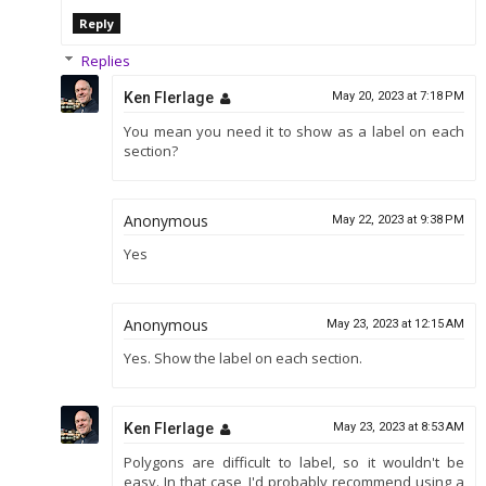
Reply
Replies
Ken Flerlage
May 20, 2023 at 7:18 PM
You mean you need it to show as a label on each
section?
Anonymous
May 22, 2023 at 9:38 PM
Yes
Anonymous
May 23, 2023 at 12:15 AM
Yes. Show the label on each section.
Ken Flerlage
May 23, 2023 at 8:53 AM
Polygons are difficult to label, so it wouldn't be
easy. In that case, I'd probably recommend using a