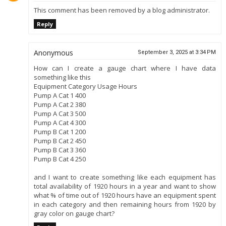
This comment has been removed by a blog administrator.
Reply
Anonymous
September 3, 2025 at 3:34 PM
How can I create a gauge chart where I have data
something like this
Equipment Category Usage Hours
Pump A Cat 1 400
Pump A Cat 2 380
Pump A Cat 3 500
Pump A Cat 4 300
Pump B Cat 1 200
Pump B Cat 2 450
Pump B Cat 3 360
Pump B Cat 4 250
and I want to create something like each equipment has
total availability of 1920 hours in a year and want to show
what % of time out of 1920 hours have an equipment spent
in each category and then remaining hours from 1920 by
gray color on gauge chart?