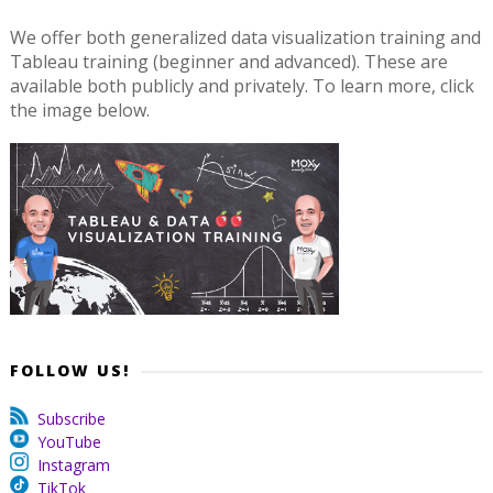
We offer both generalized data visualization training and
Tableau training (beginner and advanced). These are
available both publicly and privately. To learn more, click
the image below.
FOLLOW US!
Subscribe
YouTube
Instagram
TikTok