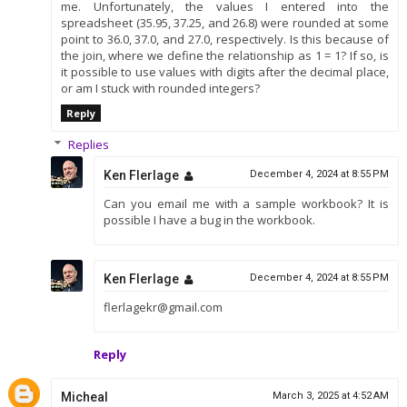
me. Unfortunately, the values I entered into the
spreadsheet (35.95, 37.25, and 26.8) were rounded at some
point to 36.0, 37.0, and 27.0, respectively. Is this because of
the join, where we define the relationship as 1 = 1? If so, is
it possible to use values with digits after the decimal place,
or am I stuck with rounded integers?
Reply
Replies
Ken Flerlage
December 4, 2024 at 8:55 PM
Can you email me with a sample workbook? It is
possible I have a bug in the workbook.
Ken Flerlage
December 4, 2024 at 8:55 PM
flerlagekr@gmail.com
Reply
Micheal
March 3, 2025 at 4:52 AM