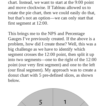
chart. Instead, we want to start at the 9:00 point
and move clockwise. If Tableau allowed us to
rotate the pie chart, then we could easily do that,
but that’s not an option—we can only start that
first segment at 12:00.
This brings me to the NPS and Percentage
Gauges I’ve previously created. If the above is a
problem, how did I create these? Well, this was a
big challenge as we have to identify which
segment crosses the 12:00 point, then split it up
into two segments—one to the right of the 12:00
point (our very first segment) and one to the left
(our final segment). My approach was to create a
donut chart with 5 pre-defined slices, as shown
below.