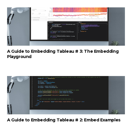
A Guide to Embedding Tableau # 3: The Embedding
Playground
A Guide to Embedding Tableau # 2: Embed Examples