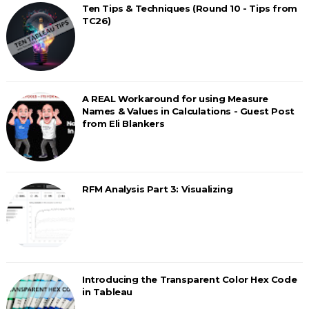
Ten Tips & Techniques (Round 10 - Tips from
TC26)
A REAL Workaround for using Measure
Names & Values in Calculations - Guest Post
from Eli Blankers
RFM Analysis Part 3: Visualizing
Introducing the Transparent Color Hex Code
in Tableau