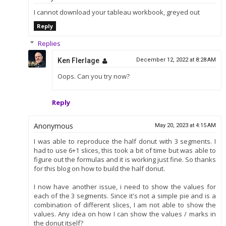
I cannot download your tableau workbook, greyed out
Reply
Replies
Ken Flerlage
December 12, 2022 at 8:28 AM
Oops. Can you try now?
Reply
Anonymous
May 20, 2023 at 4:15 AM
I was able to reproduce the half donut with 3 segments. I
had to use 6+1 slices, this took a bit of time but was able to
figure out the formulas and it is working just fine. So thanks
for this blog on how to build the half donut.
I now have another issue, i need to show the values for
each of the 3 segments. Since it's not a simple pie and is a
combination of different slices, I am not able to show the
values. Any idea on how I can show the values / marks in
the donut itself?