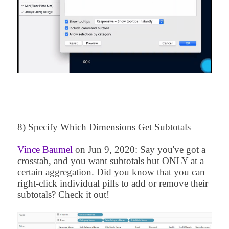
8) Specify Which Dimensions Get Subtotals
Vince Baumel
on
Jun 9, 2020
: Say you've got a
crosstab, and you want subtotals but ONLY at a
certain aggregation. Did you know that you can
right-click individual pills to add or remove their
subtotals? Check it out!