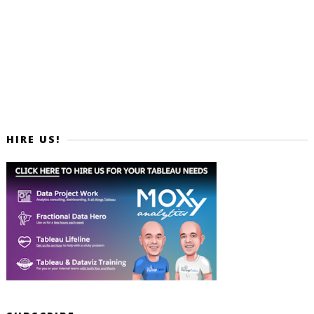
HIRE US!