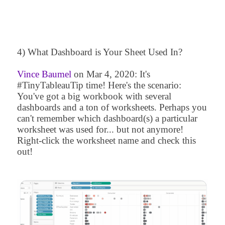
4) What Dashboard is Your Sheet Used In?
Vince Baumel
on
Mar 4, 2020
: It's
#TinyTableauTip time! Here's the scenario:
You've got a big workbook with several
dashboards and a ton of worksheets. Perhaps you
can't remember which dashboard(s) a particular
worksheet was used for... but not anymore!
Right-click the worksheet name and check this
out!