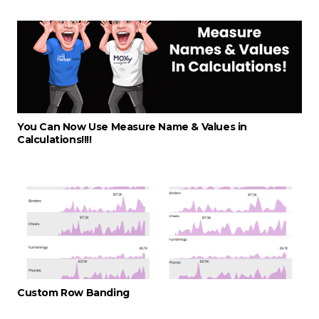
You Can Now Use Measure Name & Values in
Calculations!!!!
Custom Row Banding