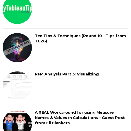
Ten Tips & Techniques (Round 10 - Tips from
TC26)
RFM Analysis Part 3: Visualizing
A REAL Workaround for using Measure
Names & Values in Calculations - Guest Post
from Eli Blankers