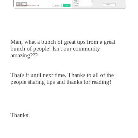
Man, what a bunch of great tips from a great
bunch of people! Isn't our community
amazing???
That's it until next time. Thanks to all of the
people sharing tips and thanks for reading!
Thanks!