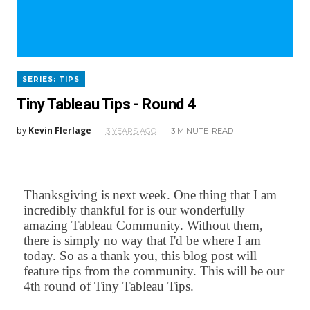
SERIES: TIPS
Tiny Tableau Tips - Round 4
by
Kevin Flerlage
3 YEARS AGO
3 MINUTE
READ
Thanksgiving is next week. One thing that I am
incredibly thankful for is our wonderfully
amazing Tableau Community. Without them,
there is simply no way that I'd be where I am
today. So as a thank you, this blog post will
feature tips from the community. This will be our
4th round of Tiny Tableau Tips.