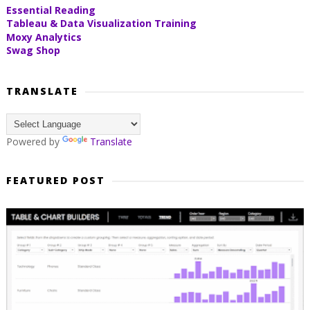
Essential Reading
Tableau & Data Visualization Training
Moxy Analytics
Swag Shop
TRANSLATE
Powered by
Translate
FEATURED POST