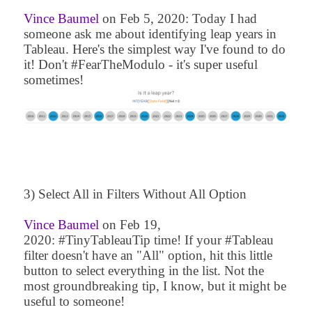
Vince Baumel
on
Feb 5, 2020
: Today I had
someone ask me about identifying leap years in
Tableau. Here's the simplest way I've found to do
it! Don't #FearTheModulo - it's super useful
sometimes!
3) Select All in Filters Without All Option
Vince Baumel
on
Feb 19,
2020
: #TinyTableauTip time! If your #Tableau
filter doesn't have an "All" option, hit this little
button to select everything in the list. Not the
most groundbreaking tip, I know, but it might be
useful to someone!