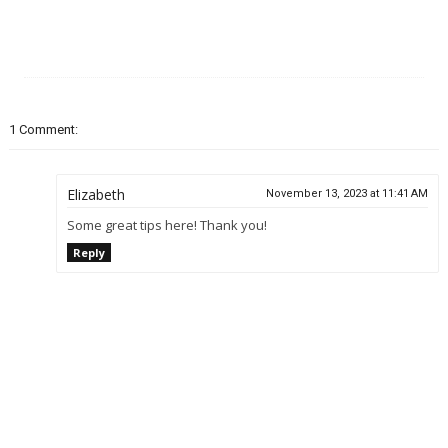
1 Comment:
Elizabeth
November 13, 2023 at 11:41 AM
Some great tips here! Thank you!
Reply