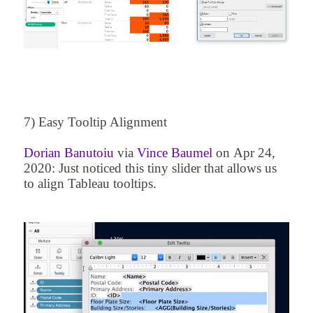
7) Easy Tooltip Alignment
Dorian Banutoiu
via
Vince Baumel
on
Apr 24,
2020
: Just noticed this tiny slider that allows us
to align Tableau tooltips.