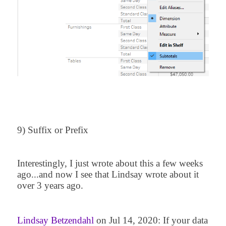
9) Suffix or Prefix
Interestingly, I just wrote about this a few weeks
ago...and now I see that Lindsay wrote about it
over 3 years ago.
Lindsay Betzendahl
on Jul 14, 2020:
If your data