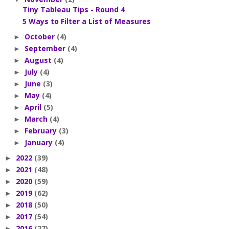
Tiny Tableau Tips - Round 4
5 Ways to Filter a List of Measures
October
(4)
►
September
(4)
►
August
(4)
►
July
(4)
►
June
(3)
►
May
(4)
►
April
(5)
►
March
(4)
►
February
(3)
►
January
(4)
►
2022
(39)
►
2021
(48)
►
2020
(59)
►
2019
(62)
►
2018
(50)
►
2017
(54)
►
2016
(27)
►