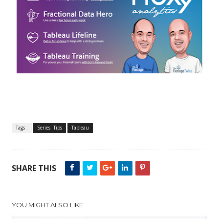
Tags :
Series: Tips
Tableau
SHARE THIS
YOU MIGHT ALSO LIKE