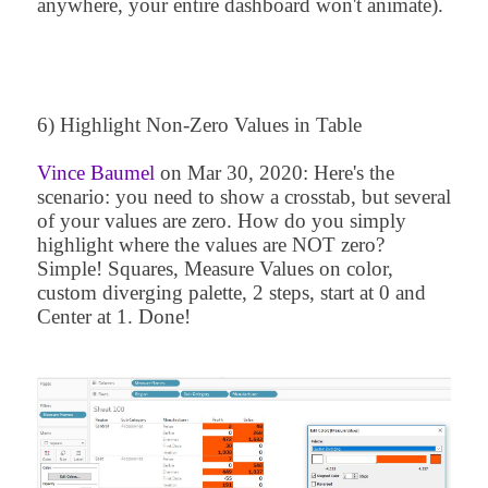
anywhere, your entire dashboard won't animate).
6) Highlight Non-Zero Values in Table
Vince Baumel
on
Mar 30, 2020
: Here's the
scenario: you need to show a crosstab, but several
of your values are zero. How do you simply
highlight where the values are NOT zero?
Simple! Squares, Measure Values on color,
custom diverging palette, 2 steps, start at 0 and
Center at 1. Done!