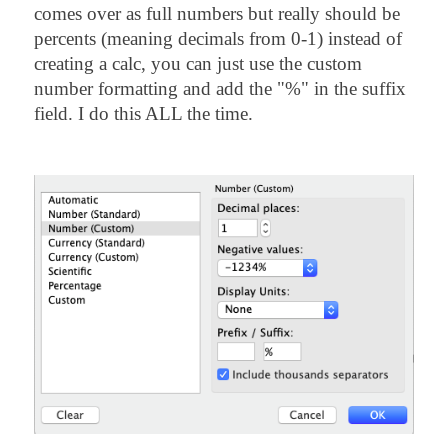
comes over as full numbers but really should be
percents (meaning decimals from 0-1) instead of
creating a calc, you can just use the custom
number formatting and add the "%" in the suffix
field. I do this ALL the time.