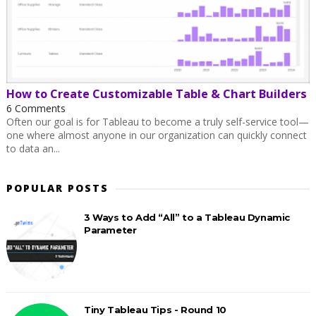
How to Create Customizable Table & Chart Builders
6 Comments
Often our goal is for Tableau to become a truly self-service tool—
one where almost anyone in our organization can quickly connect
to data an...
POPULAR POSTS
3 Ways to Add “All” to a Tableau Dynamic
Parameter
Tiny Tableau Tips - Round 10