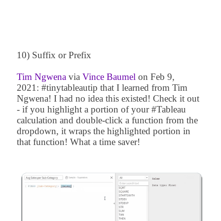
10) Suffix or Prefix
Tim Ngwena
via
Vince Baumel
on
Feb 9,
2021
:
#tinytableautip that I learned from
Tim
Ngwena
! I had no idea this existed! Check it out
- if you highlight a portion of your #Tableau
calculation and double-click a function from the
dropdown, it wraps the highlighted portion in
that function! What a time saver!