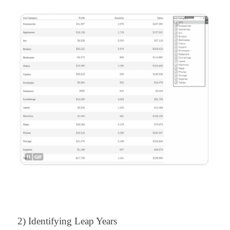
2) Identifying Leap Years