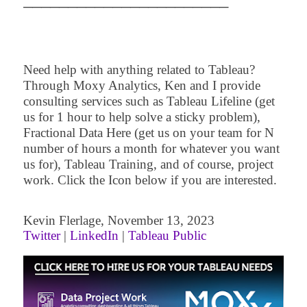
─
─
─
─
─
─
─
─
─
─
─
─
─
─
─
─
─
─
─
─
─
─
─
Need help with anything related to Tableau?
Through Moxy Analytics, Ken and I provide
consulting services such as Tableau Lifeline (get
us for 1 hour to help solve a sticky problem),
Fractional Data Here (get us on your team for N
number of hours a month for whatever you want
us for), Tableau Training, and of course, project
work. Click the Icon below if you are interested.
Kevin
Flerlage
,
November 13
,
2
023
Twitter
|
LinkedIn
|
Tableau Public