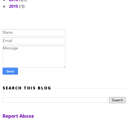
2015
(1)
►
SEARCH THIS BLOG
Report Abuse