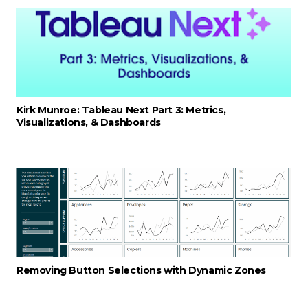
Kirk Munroe: Tableau Next Part 3: Metrics,
Visualizations, & Dashboards
Removing Button Selections with Dynamic Zones