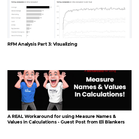
RFM Analysis Part 3: Visualizing
A REAL Workaround for using Measure Names &
Values in Calculations - Guest Post from Eli Blankers