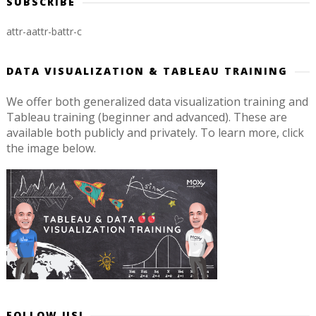
SUBSCRIBE
attr-a
attr-b
attr-c
DATA VISUALIZATION & TABLEAU TRAINING
We offer both generalized data visualization training and
Tableau training (beginner and advanced). These are
available both publicly and privately. To learn more, click
the image below.
FOLLOW US!