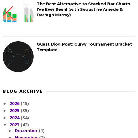
The Best Alternative to Stacked Bar Charts
I've Ever Seen! (with Sebastine Amede &
Darragh Murray)
Guest Blog Post: Curvy Tournament Bracket
Template
BLOG ARCHIVE
2026
(15)
►
2025
(35)
►
2024
(34)
►
2023
(42)
▼
December
(1)
►
November
(2)
▼