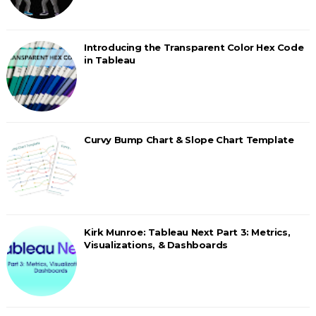
Introducing the Transparent Color Hex Code
in Tableau
Curvy Bump Chart & Slope Chart Template
Kirk Munroe: Tableau Next Part 3: Metrics,
Visualizations, & Dashboards