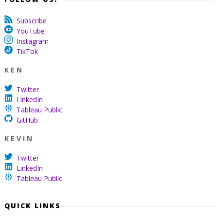
Subscribe
YouTube
Instagram
TikTok
K E N
Twitter
LinkedIn
Tableau Public
GitHub
K E V I N
Twitter
LinkedIn
Tableau Public
QUICK LINKS