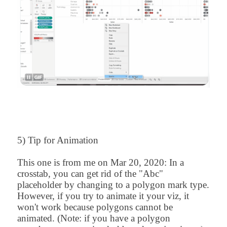
5) Tip for Animation
This one is from me on
Mar 20, 2020
:
In a
crosstab, you can get rid of the "Abc"
placeholder by changing to a polygon mark type.
However, if you try to animate it your viz, it
won't work because polygons cannot be
animated. (Note: if you have a polygon