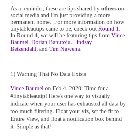
As a reminder, these are tips shared by
others
on
social media and I'm just providing a more
permanent home. For more information on how
tinytablea
utips came to be, check out
Round 1
.
In Round 4, we will be featuring tips from
Vince
Baumel
,
Dorian Banutoiu
Lindsay
,
Betzendahl
,
and
Tim Ngwena
.
1) Warning That No Data Exists
Vince Baumel
on
Feb 4, 2020
:
Time for a
#tinytableautip! Here's one way to visually
indicate when your user has exhausted all data by
too much filtering. Float your viz, set the fit to
Entire View, and float a notification box behind
it. Simple as that!