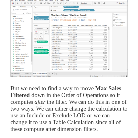
But we need to find a way to move
Max Sales
Filtered
down in the Order of Operations so it
computes
after
the filter. We can do this in one of
two ways. We can either change the calculation to
use an Include or Exclude LOD or we can
change it to use a Table Calculation since all of
these compute after dimension filters.