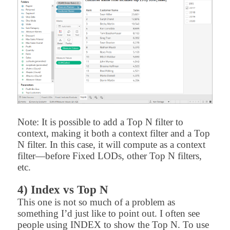
Note: It is possible to add a Top N filter to
context, making it both a context filter and a Top
N filter. In this case, it will compute as a context
filter—before Fixed LODs, other Top N filters,
etc.
4) Index vs Top N
This one is not so much of a problem as
something I’d just like to point out. I often see
people using INDEX to show the Top N. To use