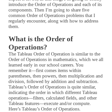
introduce the Order of Operations and each of its
components. Then I’m going to share five
common Order of Operations problems that I
regularly encounter, along with how to address
them.
What is the Order of
Operations?
The Tableau Order of Operation is similar to the
Order of Operations in mathematics, which we all
learned early in our school careers. You
remember it—first comes items within
parentheses, then powers, then multiplication and
division, followed by addition and subtraction.
Tableau’s Order of Operations is quite similar,
indicating the order in which different Tableau
operations—filters, calculated fields, and other
Tableau features—execute and/or compute.
Here’s Tableau’s Order of Operations.