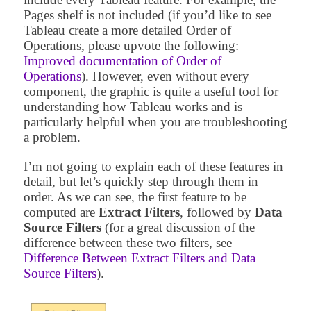
Pages shelf is not included (if you’d like to see
Tableau create a more detailed Order of
Operations, please upvote the following:
Improved documentation of Order of
Operations
). However, even without every
component, the graphic is quite a useful tool for
understanding how Tableau works and is
particularly helpful when you are troubleshooting
a problem.
I’m not going to explain each of these features in
detail, but let’s quickly step through them in
order. As we can see, the first feature to be
computed are
Extract Filters
, followed by
Data
Source Filters
(for a great discussion of the
difference between these two filters, see
Difference Between Extract Filters and Data
Source Filters
).