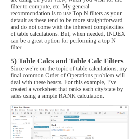
filter to compute, etc. My general
recommendation is to use Top N filters as your
default as these tend to be more straightforward
and do not come with the inherent complexities
of table calculations. But, when needed, INDEX
can be a great option for performing a top N
filter.
5) Table Calcs and Table Calc Filters
Since we’re on the topic of table calculations, my
final common Order of Operations problem will
deal with these beasts. For this example, I’ve
created a worksheet that ranks each city/state by
sales using a simple RANK calculation.