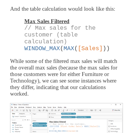
And the table calculation would look like this:
Max Sales Filtered
// Max sales for the
customer (table
calculation)
WINDOW_MAX
(
MAX
(
[Sales]
))
While some of the filtered max sales will match
the overall max sales (because the max sales for
those customers were for either Furniture or
Technology), we can see some instances where
they differ, indicating that our calculations
worked.