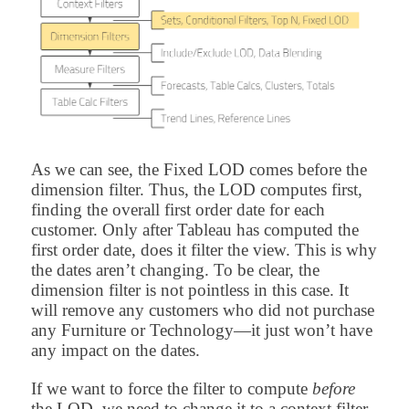
As we can see, the Fixed LOD comes before the
dimension filter. Thus, the LOD computes first,
finding the overall first order date for each
customer. Only after Tableau has computed the
first order date, does it filter the view. This is why
the dates aren’t changing. To be clear, the
dimension filter is not pointless in this case. It
will remove any customers who did not purchase
any Furniture or Technology—it just won’t have
any impact on the dates.
If we want to force the filter to compute
before
the LOD, we need to change it to a context filter.