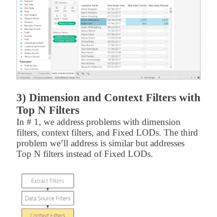
3) Dimension and Context Filters with
Top N Filters
In # 1, we address problems with dimension
filters, context filters, and Fixed LODs. The third
problem we’ll address is similar but addresses
Top N filters instead of Fixed LODs.