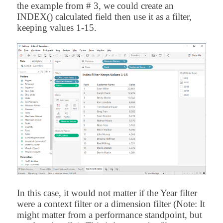
the example from # 3, we could create an
INDEX() calculated field then use it as a filter,
keeping values 1-15.
In this case, it would not matter if the Year filter
were a context filter or a dimension filter (Note: It
might matter from a performance standpoint, but