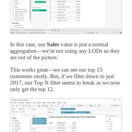
In this case, our
Sales
value is just a normal
aggregation—we’re not using any LODs so they
are out of the picture.
This works great—we can see our top 15
customers nicely. But, if we filter down to just
2017, our Top N filter seems to break as we now
only get the top 12.