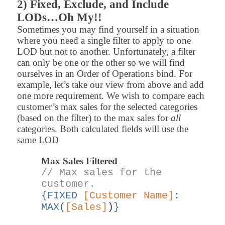
2) Fixed, Exclude, and Include
LODs…Oh My!!
Sometimes you may find yourself in a situation
where you need a single filter to apply to one
LOD but not to another. Unfortunately, a filter
can only be one or the other so we will find
ourselves in an Order of Operations bind. For
example, let’s take our view from above and add
one more requirement. We wish to compare each
customer’s max sales for the selected categories
(based on the filter) to the max sales for
all
categories. Both calculated fields will use the
same LOD
Max Sales Filtered
// Max sales for the
customer.
{FIXED
[Customer Name]
:
MAX
(
[Sales]
)
}