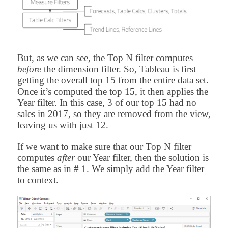
But, as we can see, the Top N filter computes
before
the dimension filter. So, Tableau is first
getting the overall top 15 from the entire data set.
Once it’s computed the top 15, it then applies the
Year filter. In this case, 3 of our top 15 had no
sales in 2017, so they are removed from the view,
leaving us with just 12.
If we want to make sure that our Top N filter
computes
after
our Year filter, then the solution is
the same as in # 1. We simply add the Year filter
to context.