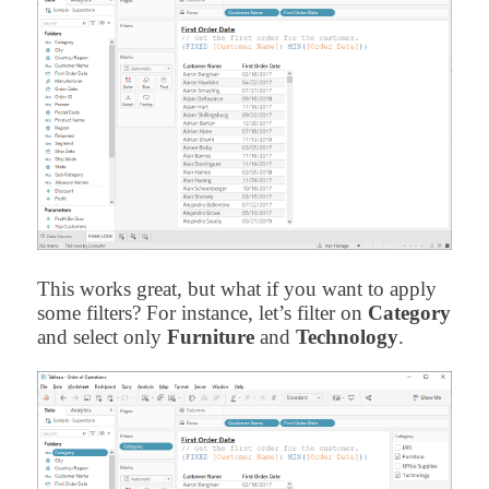
This works great, but what if you want to apply
some filters? For instance, let’s filter on
Category
and select only
Furniture
and
Technology
.