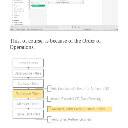
This, of course, is because of the Order of
Operations.