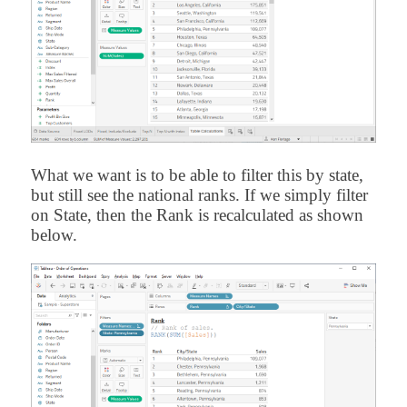
What we want is to be able to filter this by state,
but still see the national ranks. If we simply filter
on State, then the Rank is recalculated as shown
below.