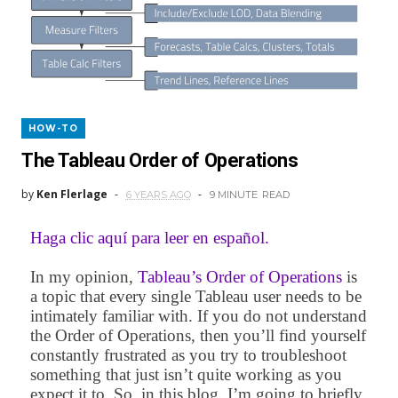
HOW-TO
The Tableau Order of Operations
by
Ken Flerlage
6 YEARS AGO
9 MINUTE
READ
Haga clic aquí para leer en español.
In my opinion,
Tableau’s Order of Operations
is
a topic that every single Tableau user needs to be
intimately familiar with. If you do not understand
the Order of Operations, then you’ll find yourself
constantly frustrated as you try to troubleshoot
something that just isn’t quite working as you
expect it to. So, in this blog, I’m going to briefly