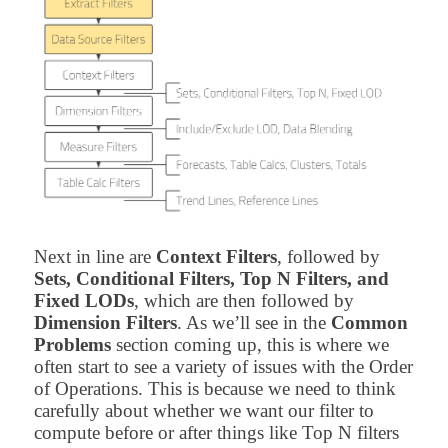
Next in line are
Context Filters
, followed by
Sets, Conditional Filters, Top N Filters, and
Fixed LODs
, which are then followed by
Dimension Filters
. As we’ll see in the
Common
Problems
section coming up, this is where we
often start to see a variety of issues with the Order
of Operations. This is because we need to think
carefully about whether we want our filter to
compute before or after things like Top N filters