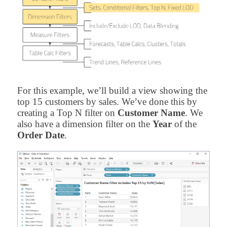
For this example, we’ll build a view showing the
top 15 customers by sales. We’ve done this by
creating a Top N filter on
Customer Name
. We
also have a dimension filter on the
Year
of the
Order Date
.