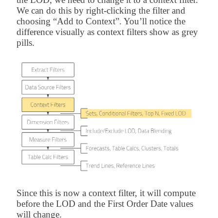
We can do this by right-clicking the filter and
choosing “Add to Context”. You’ll notice the
difference visually as context filters show as grey
pills.
Since this is now a context filter, it will compute
before the LOD and the First Order Date values
will change.