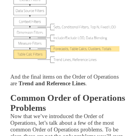
And the final items on the Order of Operations
are
Trend and Reference Lines
.
Common Order of Operations
Problems
Now that we’ve introduced the Order of
Operations, let’s talk about a few of the most
common Order of Operations problems. To be