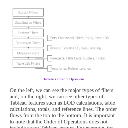
Tableau’s Order of Operations
On the left, we can see the major types of filters
and, on the right, we can see other types of
Tableau features such as LOD calculations, table
calculations, totals, and reference lines. The order
flows from the top to the bottom. It is important
to note that the Order of Operations does not
include every Tableau feature. For example, the