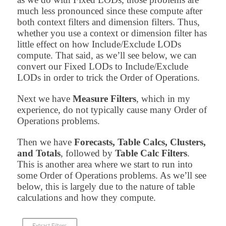
much less pronounced since these compute after
both context filters and dimension filters. Thus,
whether you use a context or dimension filter has
little effect on how Include/Exclude LODs
compute. That said, as we’ll see below, we can
convert our Fixed LODs to Include/Exclude
LODs in order to trick the Order of Operations.
Next we have
Measure Filters
, which in my
experience, do not typically cause many Order of
Operations problems.
Then we have
Forecasts, Table Calcs, Clusters,
and Totals
, followed by
Table Calc Filters
.
This is another area where we start to run into
some Order of Operations problems. As we’ll see
below, this is largely due to the nature of table
calculations and how they compute.