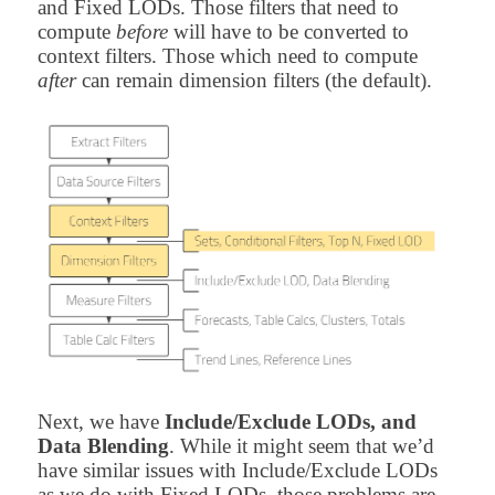
and Fixed LODs. Those filters that need to
compute
before
will have to be converted to
context filters. Those which need to compute
after
can remain dimension filters (the default).
Next, we have
Include/Exclude LODs, and
Data Blending
. While it might seem that we’d
have similar issues with Include/Exclude LODs
as we do with Fixed LODs, those problems are