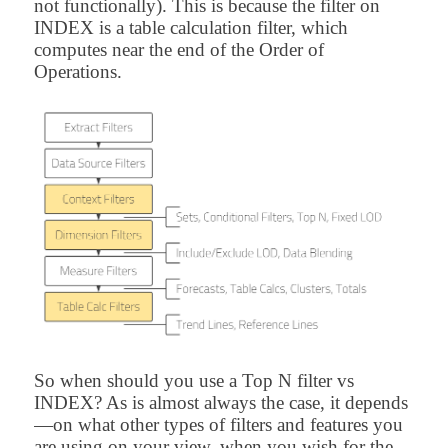
not functionally). This is because the filter on
INDEX is a table calculation filter, which
computes near the end of the Order of
Operations.
So when should you use a Top N filter vs
INDEX? As is almost always the case, it depends
—on what other types of filters and features you
are using on your view, when you wish for the