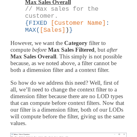
Max Sales Overall
// Max sales for the
customer.
{FIXED
[Customer Name]
:
MAX
(
[Sales]
)
}
However, we want the
Category
filter to
compute
before
Max Sales Filtered
, but
after
Max Sales Overall
. This simply is not possible
because, as we noted above, a filter cannot be
both a dimension filter and a context filter.
So how do we address this need? Well, first of
all, we’ll need to change the context filter to a
dimension filter because there are no LOD types
that can compute before context filters. Now that
our filter is a dimension filter, both of our LODs
will compute before the filter, giving us the same
values.