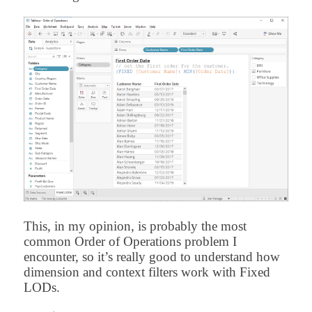
This, in my opinion, is probably the most
common Order of Operations problem I
encounter, so it’s really good to understand how
dimension and context filters work with Fixed
LODs.