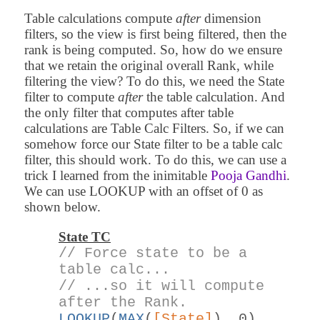
Table calculations compute
after
dimension
filters, so the view is first being filtered, then the
rank is being computed. So, how do we ensure
that we retain the original overall Rank, while
filtering the view? To do this, we need the State
filter to compute
after
the table calculation. And
the only filter that computes after table
calculations are Table Calc Filters. So, if we can
somehow force our State filter to be a table calc
filter, this should work. To do this, we can use a
trick I learned from the inimitable
Pooja Gandhi
.
We can use LOOKUP with an offset of 0 as
shown below.
State TC
// Force state to be a
table calc...
// ...so it will compute
after the Rank.
LOOKUP
(
MAX
(
[State]
), 0)