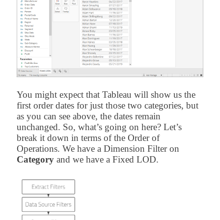
You might expect that Tableau will show us the
first order dates for just those two categories, but
as you can see above, the dates remain
unchanged. So, what’s going on here? Let’s
break it down in terms of the Order of
Operations. We have a Dimension Filter on
Category
and we have a Fixed LOD.