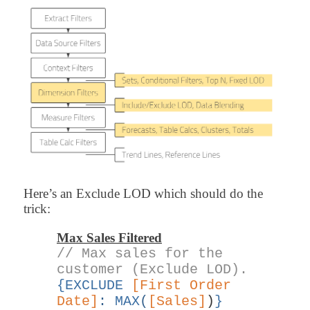
Here’s an Exclude LOD which should do the
trick:
Max Sales Filtered
// Max sales for the
customer (Exclude LOD).
{EXCLUDE
[First Order
Date]
:
MAX
(
[Sales]
)
}