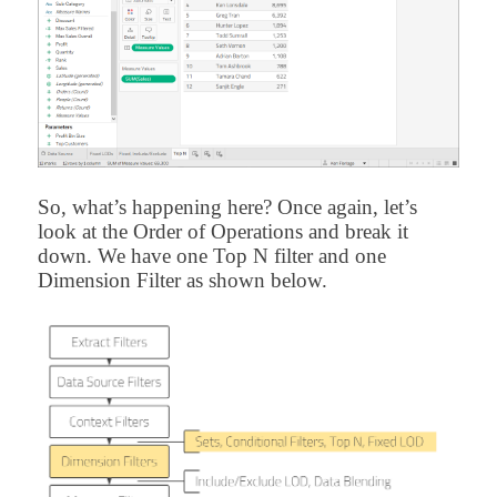
So, what’s happening here? Once again, let’s
look at the Order of Operations and break it
down. We have one Top N filter and one
Dimension Filter as shown below.