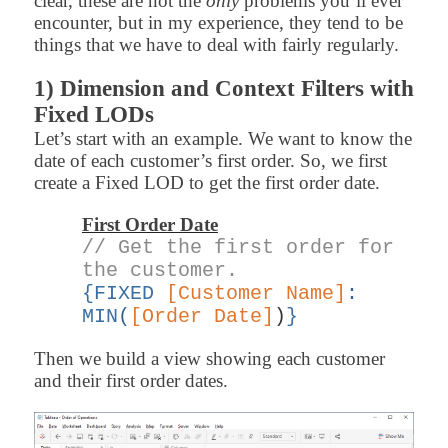
clear, these are not the
only
problems you’ll ever
encounter, but in my experience, they tend to be
things that we have to deal with fairly regularly.
1) Dimension and Context Filters with
Fixed LODs
Let’s start with an example. We want to know the
date of each customer’s first order. So, we first
create a Fixed LOD to get the first order date.
First Order Date
// Get the first order for
the customer.
{FIXED
[Customer Name]
:
MIN
(
[Order Date]
)
}
Then we build a view showing each customer
and their first order dates.