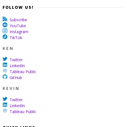
FOLLOW US!
Subscribe
YouTube
Instagram
TikTok
K E N
Twitter
LinkedIn
Tableau Public
GitHub
K E V I N
Twitter
LinkedIn
Tableau Public