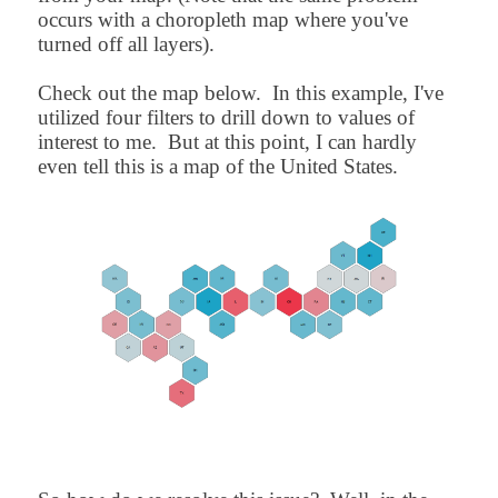
occurs with a choropleth map where you've
turned off all layers).
Check out the map below. In this example, I've
utilized four filters to drill down to values of
interest to me. But at this point, I can hardly
even tell this is a map of the United States.