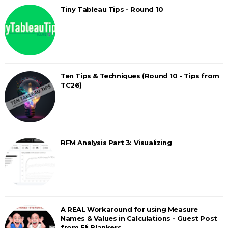
Tiny Tableau Tips - Round 10
Ten Tips & Techniques (Round 10 - Tips from
TC26)
RFM Analysis Part 3: Visualizing
A REAL Workaround for using Measure
Names & Values in Calculations - Guest Post
from Eli Blankers