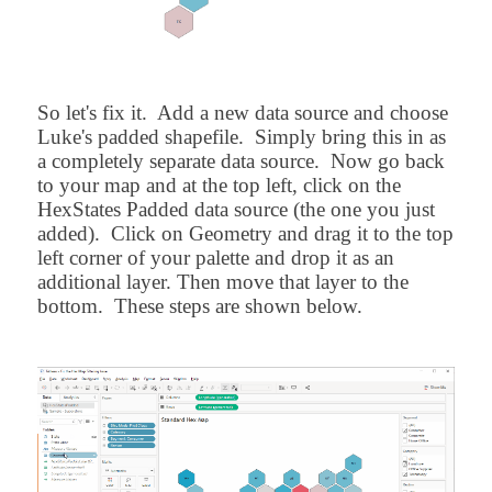
So let's fix it. Add a new data source and choose
Luke's padded shapefile. Simply bring this in as
a completely separate data source. Now go back
to your map and at the top left, click on the
HexStates Padded data source (the one you just
added). Click on Geometry and drag it to the top
left corner of your palette and drop it as an
additional layer. Then move that layer to the
bottom. These steps are shown below.