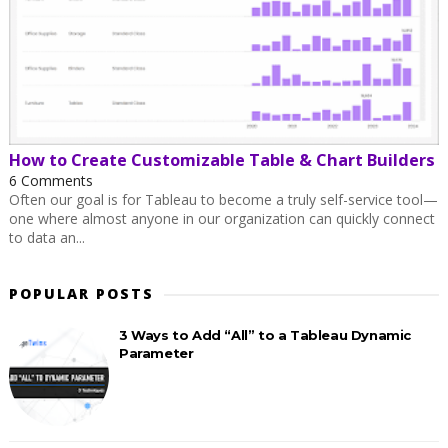
How to Create Customizable Table & Chart Builders
6 Comments
Often our goal is for Tableau to become a truly self-service tool—
one where almost anyone in our organization can quickly connect
to data an...
POPULAR POSTS
3 Ways to Add “All” to a Tableau Dynamic
Parameter