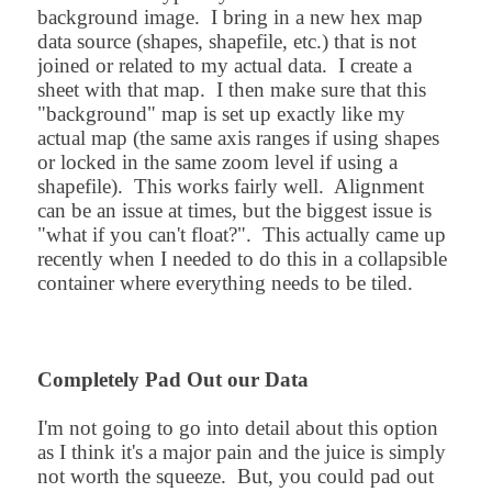
background image. I bring in a new hex map
data source (shapes, shapefile, etc.) that is not
joined or related to my actual data. I create a
sheet with that map. I then make sure that this
"background" map is set up exactly like my
actual map (the same axis ranges if using shapes
or locked in the same zoom level if using a
shapefile). This works fairly well. Alignment
can be an issue at times, but the biggest issue is
"what if you can't float?". This actually came up
recently when I needed to do this in a collapsible
container where everything needs to be tiled.
Completely Pad Out our Data
I'm not going to go into detail about this option
as I think it's a major pain and the juice is simply
not worth the squeeze. But, you could pad out