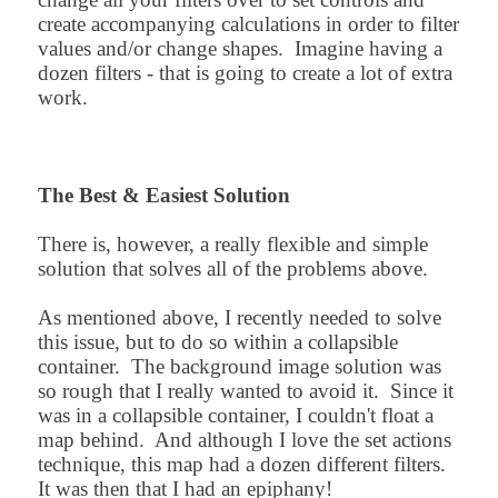
create accompanying calculations in order to filter
values and/or change shapes. Imagine having a
dozen filters - that is going to create a lot of extra
work.
The Best & Easiest Solution
There is, however, a really flexible and simple
solution that solves all of the problems above.
As mentioned above, I recently needed to solve
this issue, but to do so within a collapsible
container. The background image solution was
so rough that I really wanted to avoid it. Since it
was in a collapsible container, I couldn't float a
map behind. And although I love the set actions
technique, this map had a dozen different filters.
It was then that I had an epiphany!