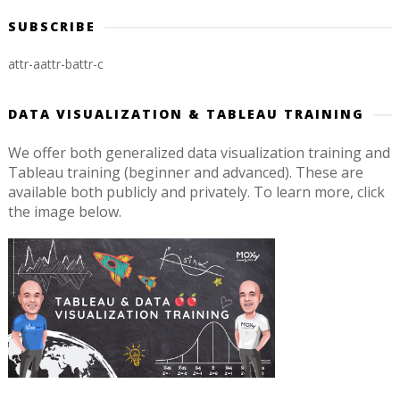
SUBSCRIBE
attr-a
attr-b
attr-c
DATA VISUALIZATION & TABLEAU TRAINING
We offer both generalized data visualization training and
Tableau training (beginner and advanced). These are
available both publicly and privately. To learn more, click
the image below.