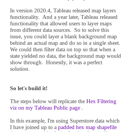
In version 2020.4, Tableau released map layers
functionality. And a year later, Tableau released
functionality that allowed users to layer maps
from different data sources. So to solve this
issue, you could layer a blank background map
behind an actual map and do so in a single sheet.
We could then filter data on top so that when a
state yielded no data, the background map would
show through. Honestly, it was a perfect
solution.
So let's build it!
The steps below will replicate t
he
Hex Filtering
viz on my Tableau Public page
.
In this example, I'm using Superstore data which
I have joined up to a
padded hex map shapefile